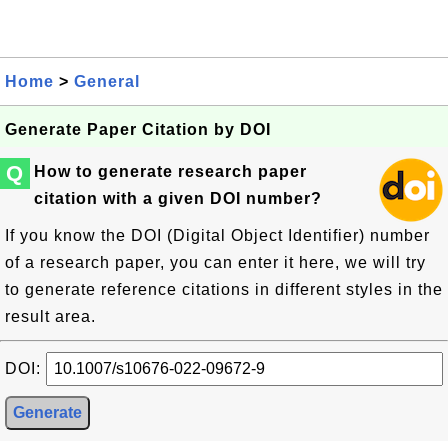
Home
>
General
Generate Paper Citation by DOI
Q
How to generate research paper
citation with a given DOI number?
If you know the DOI (Digital Object Identifier) number
of a research paper, you can enter it here, we will try
to generate reference citations in different styles in the
result area.
DOI: