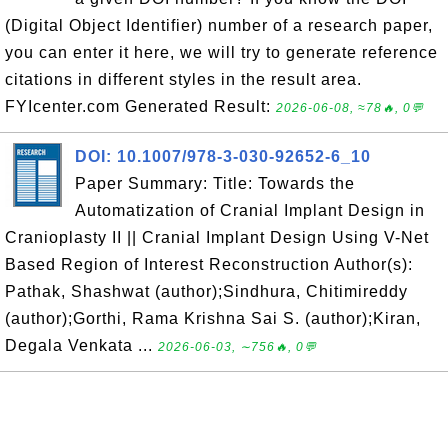
(Digital Object Identifier) number of a research paper,
you can enter it here, we will try to generate reference
citations in different styles in the result area.
FYIcenter.com Generated Result:
2026-06-08, ≈78🔥, 0💬
DOI: 10.1007/978-3-030-92652-6_10
Paper Summary: Title: Towards the
Automatization of Cranial Implant Design in
Cranioplasty II || Cranial Implant Design Using V-Net
Based Region of Interest Reconstruction Author(s):
Pathak, Shashwat (author);Sindhura, Chitimireddy
(author);Gorthi, Rama Krishna Sai S. (author);Kiran,
Degala Venkata ...
2026-06-03, ∼756🔥, 0💬