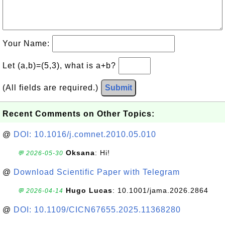
Your Name:
Let (a,b)=(5,3), what is a+b?
(All fields are required.)
Submit
Recent Comments on Other Topics:
@
DOI: 10.1016/j.comnet.2010.05.010
Oksana
: Hi!
💬 2026-05-30
@
Download Scientific Paper with Telegram
Hugo Lucas
: 10.1001/jama.2026.2864
💬 2026-04-14
@
DOI: 10.1109/CICN67655.2025.11368280