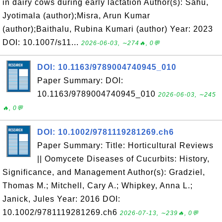
in dairy cows during early lactation Author(s): Sahu,
Jyotimala (author);Misra, Arun Kumar
(author);Baithalu, Rubina Kumari (author) Year: 2023
DOI: 10.1007/s11...
2026-06-03, ∼274🔥, 0💬
DOI: 10.1163/9789004740945_010
Paper Summary: DOI:
10.1163/9789004740945_010
2026-06-03, ∼245
🔥, 0💬
DOI: 10.1002/9781119281269.ch6
Paper Summary: Title: Horticultural Reviews
|| Oomycete Diseases of Cucurbits: History,
Significance, and Management Author(s): Gradziel,
Thomas M.; Mitchell, Cary A.; Whipkey, Anna L.;
Janick, Jules Year: 2016 DOI:
10.1002/9781119281269.ch6
2026-07-13, ∼239🔥, 0💬