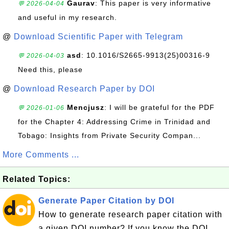
Gaurav
: This paper is very informative
💬 2026-04-04
and useful in my research.
@
Download Scientific Paper with Telegram
asd
: 10.1016/S2665-9913(25)00316-9
💬 2026-04-03
Need this, please
@
Download Research Paper by DOI
Mencjusz
: I will be grateful for the PDF
💬 2026-01-06
for the Chapter 4: Addressing Crime in Trinidad and
Tobago: Insights from Private Security Compan...
More Comments ...
Related Topics:
Generate Paper Citation by DOI
How to generate research paper citation with
a given DOI number? If you know the DOI