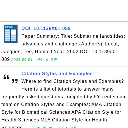
DOI: 10.1139/t01-089
Paper Summary: Title: Submarine landslides:
advances and challenges Author(s): Locat,
Jacques; Lee, Homa J Year: 2002 DOI: 10.1139/t01-
089
2026-06-04, ∼464🔥, 0💬
Citation Styles and Examples
Where to find Citation Styles and Examples?
Here is a list of tutorials to answer many
frequently asked questions compiled by FYIcenter.com
team on Citation Styles and Examples: AMA Citation
Style for Biomedical Sciences APA Citation Style for
Health Sciences MLA Citation Style for Health
Sciences ...