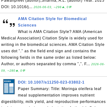
Pawanpreet (author);Sharma, A.L. (author) Year: 2025
DOI: 10.1016/j...
2026-06-03, ∼296🔥, 0💬
AMA Citation Style for Biomedical
Sciences
What is AMA Citation Style? AMA (American
Medical Association) Citation Style is widely used for
writing in the biomedical sciences. AMA Citation Style
uses dot "." as the field end sign and contains the
following fields in the same order as listed below:
Author, or authors separated by comma ",". F...
2026-06-
09, ∼280🔥, 0💬
DOI: 10.1007/s11250-023-03802-1
Paper Summary: Title: Moringa oleifera leaf
meal supplementation improves nutrient
digestibility, milk yield, and reproductive performances