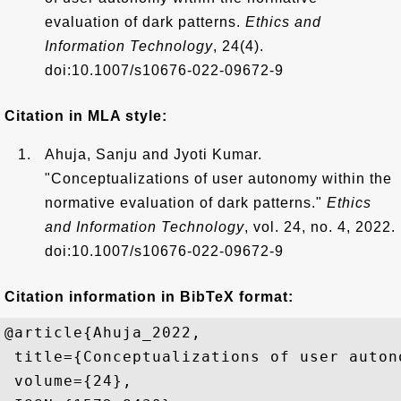
evaluation of dark patterns.
Ethics and
Information Technology
, 24(4).
doi:10.1007/s10676-022-09672-9
Citation in MLA style:
Ahuja, Sanju and Jyoti Kumar.
"Conceptualizations of user autonomy within the
normative evaluation of dark patterns."
Ethics
and Information Technology
, vol. 24, no. 4, 2022.
doi:10.1007/s10676-022-09672-9
Citation information in BibTeX format:
@article{Ahuja_2022,

 title={Conceptualizations of user auton
 volume={24},
