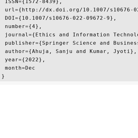
 ISSN={1572-8439},

 url={http://dx.doi.org/10.1007/s10676-02
 DOI={10.1007/s10676-022-09672-9},

 number={4},

 journal={Ethics and Information Technolo
 publisher={Springer Science and Business
 author={Ahuja, Sanju and Kumar, Jyoti},

 year={2022},

 month=Dec 

}