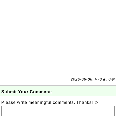
2026-06-08, ≈78🔥, 0💬
Submit Your Comment:
Please write meaningful comments. Thanks! ☺