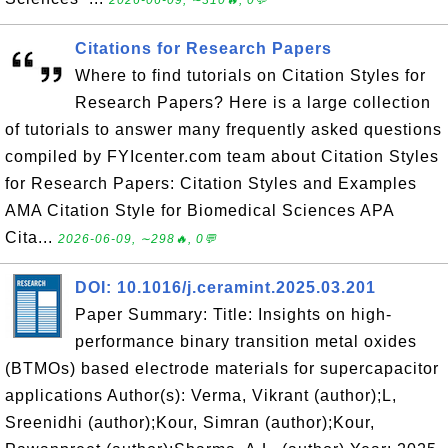
2026-06-09, ∼310🔥, 0💬
Citations for Research Papers
Where to find tutorials on Citation Styles for
Research Papers? Here is a large collection
of tutorials to answer many frequently asked questions
compiled by FYIcenter.com team about Citation Styles
for Research Papers: Citation Styles and Examples
AMA Citation Style for Biomedical Sciences APA
Cita...
2026-06-09, ∼298🔥, 0💬
DOI: 10.1016/j.ceramint.2025.03.201
Paper Summary: Title: Insights on high-
performance binary transition metal oxides
(BTMOs) based electrode materials for supercapacitor
applications Author(s): Verma, Vikrant (author);L,
Sreenidhi (author);Kour, Simran (author);Kour,