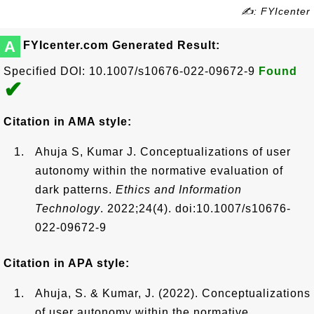
✍: FYIcenter
A
FYIcenter.com Generated Result:
Specified DOI: 10.1007/s10676-022-09672-9
Found
✔
Citation in AMA style:
Ahuja S, Kumar J. Conceptualizations of user
autonomy within the normative evaluation of
dark patterns.
Ethics and Information
Technology
. 2022;24(4). doi:10.1007/s10676-
022-09672-9
Citation in APA style:
Ahuja, S. & Kumar, J. (2022). Conceptualizations
of user autonomy within the normative