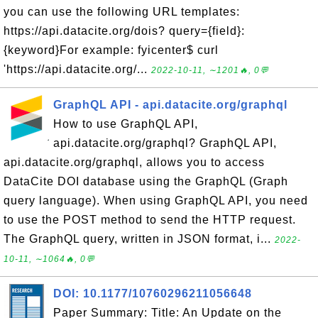
you can use the following URL templates:
https://api.datacite.org/dois? query={field}:
{keyword}For example: fyicenter$ curl
'https://api.datacite.org/...
2022-10-11, ∼1201🔥, 0💬
GraphQL API - api.datacite.org/graphql
How to use GraphQL API,
api.datacite.org/graphql? GraphQL API,
api.datacite.org/graphql, allows you to access
DataCite DOI database using the GraphQL (Graph
query language). When using GraphQL API, you need
to use the POST method to send the HTTP request.
The GraphQL query, written in JSON format, i...
2022-
10-11, ∼1064🔥, 0💬
DOI: 10.1177/10760296211056648
Paper Summary: Title: An Update on the