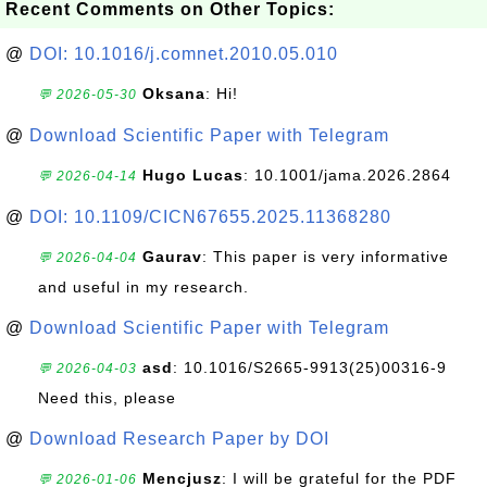
Recent Comments on Other Topics:
@
DOI: 10.1016/j.comnet.2010.05.010
Oksana
: Hi!
💬 2026-05-30
@
Download Scientific Paper with Telegram
Hugo Lucas
: 10.1001/jama.2026.2864
💬 2026-04-14
@
DOI: 10.1109/CICN67655.2025.11368280
Gaurav
: This paper is very informative
💬 2026-04-04
and useful in my research.
@
Download Scientific Paper with Telegram
asd
: 10.1016/S2665-9913(25)00316-9
💬 2026-04-03
Need this, please
@
Download Research Paper by DOI
Mencjusz
: I will be grateful for the PDF
💬 2026-01-06