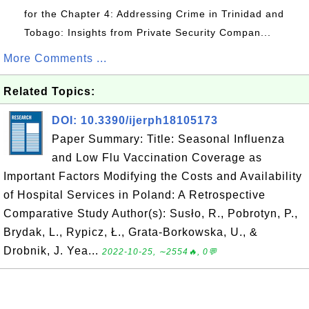
for the Chapter 4: Addressing Crime in Trinidad and
Tobago: Insights from Private Security Compan...
More Comments ...
Related Topics:
DOI: 10.3390/ijerph18105173
Paper Summary: Title: Seasonal Influenza
and Low Flu Vaccination Coverage as
Important Factors Modifying the Costs and Availability
of Hospital Services in Poland: A Retrospective
Comparative Study Author(s): Susło, R., Pobrotyn, P.,
Brydak, L., Rypicz, Ł., Grata-Borkowska, U., &
Drobnik, J. Yea...
2022-10-25, ∼2554🔥, 0💬