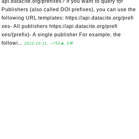
api.datacite.org/prefixes? If you want to query for
Publishers (also called DOI prefixes), you can use the
following URL templates: https://api.datacite.org/prefi
xes- All publishers https://api.datacite.org/prefi
xes/{prefix}- A single publisher For example, the
followi...
2022-10-11, ∼753🔥, 0💬