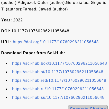
(author);Adiguzel, Cafer (author);Gerotziafas, Grigoris
T. (author);Fareed, Jawed (author)
Year:
2022
DOI:
10.1177/10760296211056648
URL:
https://doi.org/10.1177/10760296211056648
Download Paper from Sci-Hub:
https://sci-hub.box/10.1177/10760296211056648
https://sci-hub.st/10.1177/10760296211056648
https://sci-hub.red/10.1177/10760296211056648
https://sci-hub.ru/10.1177/10760296211056648
https://sci-hub.su/10.1177/10760296211056648
Generate Citation