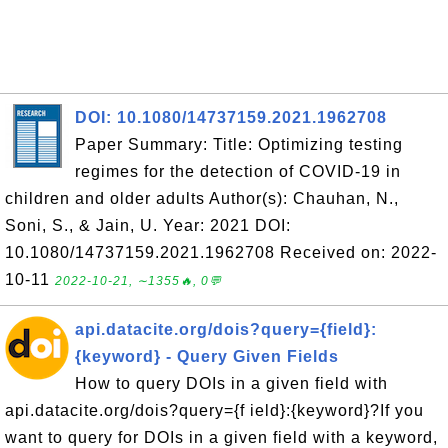
DOI: 10.1080/14737159.2021.1962708
Paper Summary: Title: Optimizing testing
regimes for the detection of COVID-19 in
children and older adults Author(s): Chauhan, N.,
Soni, S., & Jain, U. Year: 2021 DOI:
10.1080/14737159.2021.1962708 Received on: 2022-
10-11
2022-10-21, ∼1355🔥, 0💬
api.datacite.org/dois?query={field}:
{keyword} - Query Given Fields
How to query DOIs in a given field with
api.datacite.org/dois?query={f ield}:{keyword}?If you
want to query for DOIs in a given field with a keyword,