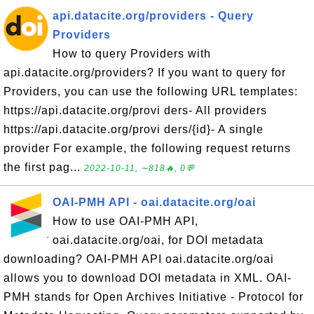
api.datacite.org/providers - Query
Providers
How to query Providers with
api.datacite.org/providers? If you want to query for
Providers, you can use the following URL templates:
https://api.datacite.org/provi ders- All providers
https://api.datacite.org/provi ders/{id}- A single
provider For example, the following request returns
the first pag...
2022-10-11, ∼818🔥, 0💬
OAI-PMH API - oai.datacite.org/oai
How to use OAI-PMH API,
oai.datacite.org/oai, for DOI metadata
downloading? OAI-PMH API oai.datacite.org/oai
allows you to download DOI metadata in XML. OAI-
PMH stands for Open Archives Initiative - Protocol for