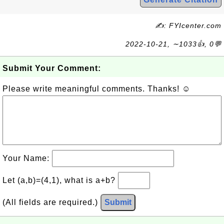
✍: FYIcenter.com
2022-10-21, ∼1033👍, 0💬
Submit Your Comment:
Please write meaningful comments. Thanks! ☺
Your Name:
Let (a,b)=(4,1), what is a+b?
(All fields are required.)
Submit