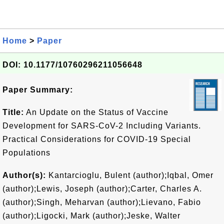
Home
>
Paper
DOI: 10.1177/10760296211056648
Paper Summary:
Title:
An Update on the Status of Vaccine
Development for SARS-CoV-2 Including Variants.
Practical Considerations for COVID-19 Special
Populations
Author(s):
Kantarcioglu, Bulent (author);Iqbal, Omer
(author);Lewis, Joseph (author);Carter, Charles A.
(author);Singh, Meharvan (author);Lievano, Fabio
(author);Ligocki, Mark (author);Jeske, Walter