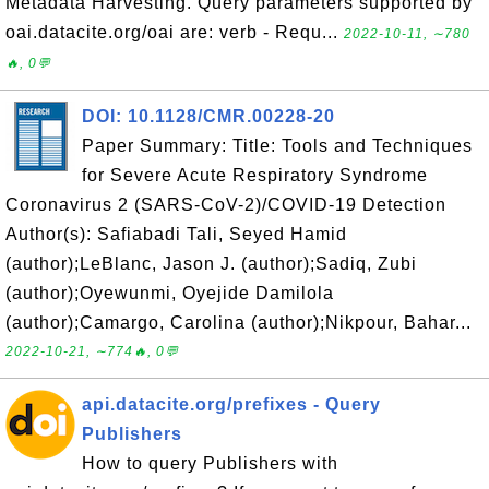
Metadata Harvesting. Query parameters supported by
oai.datacite.org/oai are: verb - Requ...
2022-10-11, ∼780
🔥, 0💬
DOI: 10.1128/CMR.00228-20
Paper Summary: Title: Tools and Techniques
for Severe Acute Respiratory Syndrome
Coronavirus 2 (SARS-CoV-2)/COVID-19 Detection
Author(s): Safiabadi Tali, Seyed Hamid
(author);LeBlanc, Jason J. (author);Sadiq, Zubi
(author);Oyewunmi, Oyejide Damilola
(author);Camargo, Carolina (author);Nikpour, Bahar...
2022-10-21, ∼774🔥, 0💬
api.datacite.org/prefixes - Query
Publishers
How to query Publishers with