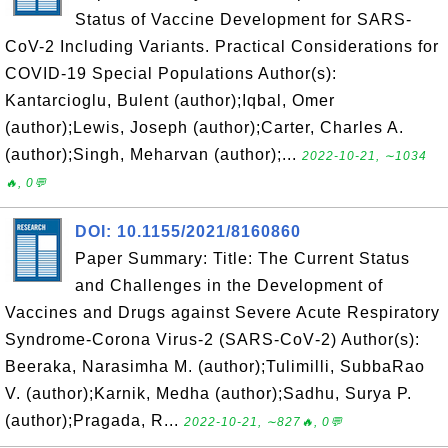
Status of Vaccine Development for SARS-
CoV-2 Including Variants. Practical Considerations for
COVID-19 Special Populations Author(s):
Kantarcioglu, Bulent (author);Iqbal, Omer
(author);Lewis, Joseph (author);Carter, Charles A.
(author);Singh, Meharvan (author);...
2022-10-21, ∼1034
🔥, 0💬
DOI: 10.1155/2021/8160860
Paper Summary: Title: The Current Status
and Challenges in the Development of
Vaccines and Drugs against Severe Acute Respiratory
Syndrome‐Corona Virus‐2 (SARS‐CoV‐2) Author(s):
Beeraka, Narasimha M. (author);Tulimilli, SubbaRao
V. (author);Karnik, Medha (author);Sadhu, Surya P.
(author);Pragada, R...
2022-10-21, ∼827🔥, 0💬