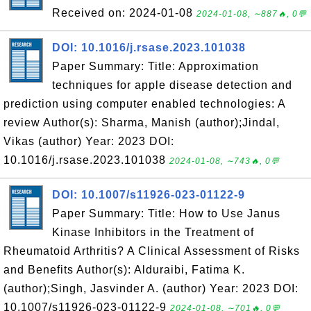
Received on: 2024-01-08
2024-01-08, ∼887🔥, 0💬
DOI: 10.1016/j.rsase.2023.101038
Paper Summary: Title: Approximation
techniques for apple disease detection and
prediction using computer enabled technologies: A
review Author(s): Sharma, Manish (author);Jindal,
Vikas (author) Year: 2023 DOI:
10.1016/j.rsase.2023.101038
2024-01-08, ∼743🔥, 0💬
DOI: 10.1007/s11926-023-01122-9
Paper Summary: Title: How to Use Janus
Kinase Inhibitors in the Treatment of
Rheumatoid Arthritis? A Clinical Assessment of Risks
and Benefits Author(s): Alduraibi, Fatima K.
(author);Singh, Jasvinder A. (author) Year: 2023 DOI:
10.1007/s11926-023-01122-9
2024-01-08, ∼701🔥, 0💬