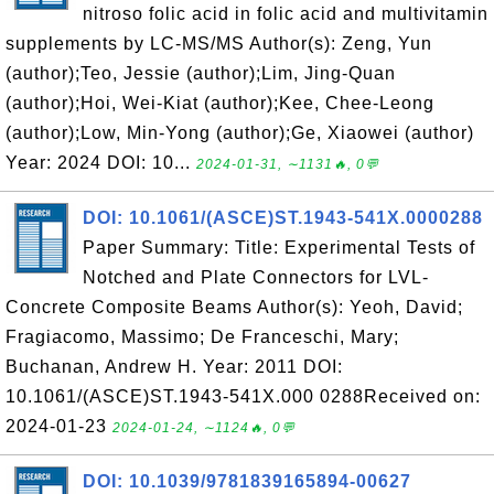
nitroso folic acid in folic acid and multivitamin
supplements by LC-MS/MS Author(s): Zeng, Yun
(author);Teo, Jessie (author);Lim, Jing-Quan
(author);Hoi, Wei-Kiat (author);Kee, Chee-Leong
(author);Low, Min-Yong (author);Ge, Xiaowei (author)
Year: 2024 DOI: 10...
2024-01-31, ∼1131🔥, 0💬
DOI: 10.1061/(ASCE)ST.1943-541X.0000288
Paper Summary: Title: Experimental Tests of
Notched and Plate Connectors for LVL-
Concrete Composite Beams Author(s): Yeoh, David;
Fragiacomo, Massimo; De Franceschi, Mary;
Buchanan, Andrew H. Year: 2011 DOI:
10.1061/(ASCE)ST.1943-541X.000 0288Received on:
2024-01-23
2024-01-24, ∼1124🔥, 0💬
DOI: 10.1039/9781839165894-00627