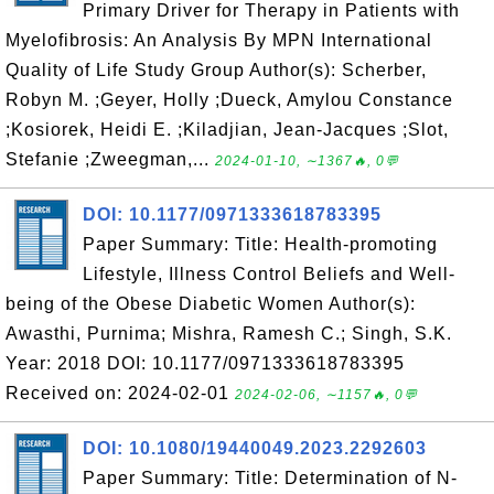
Primary Driver for Therapy in Patients with
Myelofibrosis: An Analysis By MPN International
Quality of Life Study Group Author(s): Scherber,
Robyn M. ;Geyer, Holly ;Dueck, Amylou Constance
;Kosiorek, Heidi E. ;Kiladjian, Jean-Jacques ;Slot,
Stefanie ;Zweegman,...
2024-01-10, ∼1367🔥, 0💬
DOI: 10.1177/0971333618783395
Paper Summary: Title: Health-promoting
Lifestyle, Illness Control Beliefs and Well-
being of the Obese Diabetic Women Author(s):
Awasthi, Purnima; Mishra, Ramesh C.; Singh, S.K.
Year: 2018 DOI: 10.1177/0971333618783395
Received on: 2024-02-01
2024-02-06, ∼1157🔥, 0💬
DOI: 10.1080/19440049.2023.2292603
Paper Summary: Title: Determination of N-