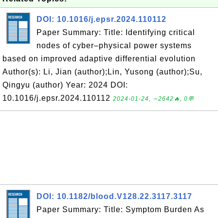
DOI: 10.1016/j.epsr.2024.110112
Paper Summary: Title: Identifying critical
nodes of cyber–physical power systems
based on improved adaptive differential evolution
Author(s): Li, Jian (author);Lin, Yusong (author);Su,
Qingyu (author) Year: 2024 DOI:
10.1016/j.epsr.2024.110112
2024-01-24, ∼2642🔥, 0💬
DOI: 10.1182/blood.V128.22.3117.3117
Paper Summary: Title: Symptom Burden As