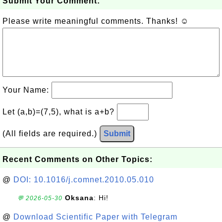
Submit Your Comment:
Please write meaningful comments. Thanks! ☺
Your Name:
Let (a,b)=(7,5), what is a+b?
(All fields are required.)
Submit
Recent Comments on Other Topics:
@
DOI: 10.1016/j.comnet.2010.05.010
Oksana
: Hi!
💬 2026-05-30
@
Download Scientific Paper with Telegram