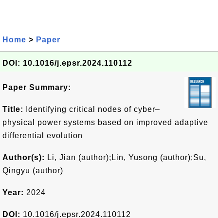
Home
>
Paper
DOI: 10.1016/j.epsr.2024.110112
Paper Summary:
Title:
Identifying critical nodes of cyber–
physical power systems based on improved adaptive
differential evolution
Author(s):
Li, Jian (author);Lin, Yusong (author);Su,
Qingyu (author)
Year:
2024
DOI:
10.1016/j.epsr.2024.110112