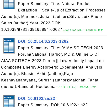
Paper Summary: Title: Natural Product
Extraction || Scale-up of Extraction Processes
Author(s): Martínez, Julian (author);Silva, Luiz Paulo
Sales (author) Year: 2022 DOI:
10.1039/9781839165894-00627
2024-02-06, ∼1100🔥, 0💬
DOI: 10.2514/6.2023-1262
Paper Summary: Title: [AIAA SCITECH 2023
Forum(National Harbor, MD & Online ..-..)]
AIAA SCITECH 2023 Forum || Low Velocity Impact on
Composite Energy Absorbers: Experimental Analysis
Author(s): Bhasin, Akhil (author);Raju
Keshavanarayana, Suresh (author);Maichan, Tanat
(author);Ramdial, Hooloom...
2024-01-19, ∼968🔥, 0💬
DOI: 10.6102/zis22
Paper Summary: DOI: 10.6102/zis22