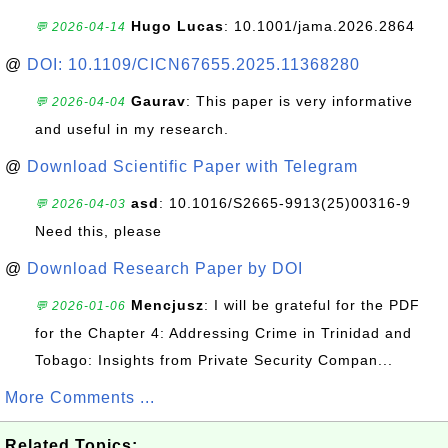
Hugo Lucas
: 10.1001/jama.2026.2864
💬 2026-04-14
@
DOI: 10.1109/CICN67655.2025.11368280
Gaurav
: This paper is very informative
💬 2026-04-04
and useful in my research.
@
Download Scientific Paper with Telegram
asd
: 10.1016/S2665-9913(25)00316-9
💬 2026-04-03
Need this, please
@
Download Research Paper by DOI
Mencjusz
: I will be grateful for the PDF
💬 2026-01-06
for the Chapter 4: Addressing Crime in Trinidad and
Tobago: Insights from Private Security Compan...
More Comments ...
Related Topics: