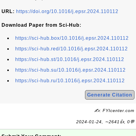
URL:
https://doi.org/10.1016/j.epsr.2024.110112
Download Paper from Sci-Hub:
https://sci-hub.box/10.1016/j.epsr.2024.110112
https://sci-hub.red/10.1016/j.epsr.2024.110112
https://sci-hub.st/10.1016/j.epsr.2024.110112
https://sci-hub.su/10.1016/j.epsr.2024.110112
https://sci-hub.ru/10.1016/j.epsr.2024.110112
Generate Citation
✍: FYIcenter.com
2024-01-24, ∼2641👍, 0💬