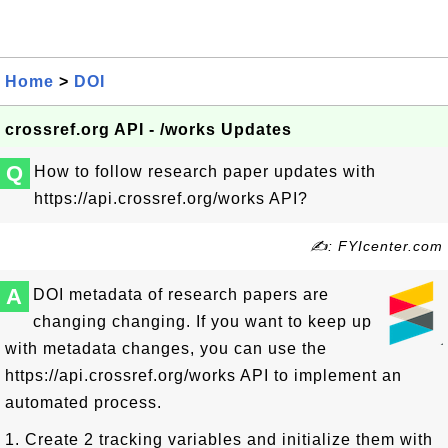
Home
>
DOI
crossref.org API - /works Updates
Q
How to follow research paper updates with
https://api.crossref.org/works API?
✍: FYIcenter.com
A
DOI metadata of research papers are
changing changing. If you want to keep up
with metadata changes, you can use the
https://api.crossref.org/works API to implement an
automated process.
1. Create 2 tracking variables and initialize them with