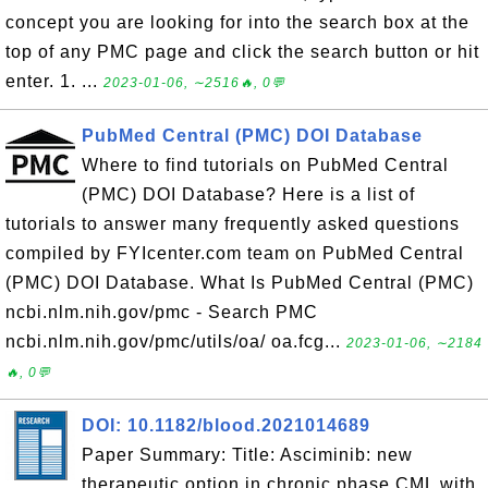
concept you are looking for into the search box at the
top of any PMC page and click the search button or hit
enter. 1. ...
2023-01-06, ∼2516🔥, 0💬
PubMed Central (PMC) DOI Database
Where to find tutorials on PubMed Central
(PMC) DOI Database? Here is a list of
tutorials to answer many frequently asked questions
compiled by FYIcenter.com team on PubMed Central
(PMC) DOI Database. What Is PubMed Central (PMC)
ncbi.nlm.nih.gov/pmc - Search PMC
ncbi.nlm.nih.gov/pmc/utils/oa/ oa.fcg...
2023-01-06, ∼2184
🔥, 0💬
DOI: 10.1182/blood.2021014689
Paper Summary: Title: Asciminib: new
therapeutic option in chronic phase CML with