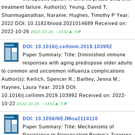
treatment failure. Author(s): Yeung, David T;
Shanmuganathan, Naranie; Hughes, Timothy P Year:
2022 DOI: 10.1182/blood.2021014689 Received on:
2022-10-26
2022-10-26, ∼1532🔥, 0💬
DOI: 10.1016/j.cellimm.2019.103992
Paper Summary: Title: Diminished immune
responses with aging predispose older adults
to common and uncommon influenza complications
Author(s): Keilich, Spencer R.; Bartley, Jenna M.;
Haynes, Laura Year: 2019 DOI:
10.1016/j.cellimm.2019.103992 Received on: 2022-
10-22
2022-10-25, ∼1431🔥, 0💬
DOI: 10.1056/NEJMoa2114110
Paper Summary: Title: Mechanisms of
Resistance to Noncovalent Bruton’s Tyrosine