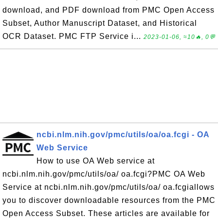
download, and PDF download from PMC Open Access
Subset, Author Manuscript Dataset, and Historical
OCR Dataset. PMC FTP Service i...
2023-01-06, ≈10🔥, 0💬
ncbi.nlm.nih.gov/pmc/utils/oa/oa.fcgi - OA
Web Service
How to use OA Web service at
ncbi.nlm.nih.gov/pmc/utils/oa/ oa.fcgi?PMC OA Web
Service at ncbi.nlm.nih.gov/pmc/utils/oa/ oa.fcgiallows
you to discover downloadable resources from the PMC
Open Access Subset. These articles are available for