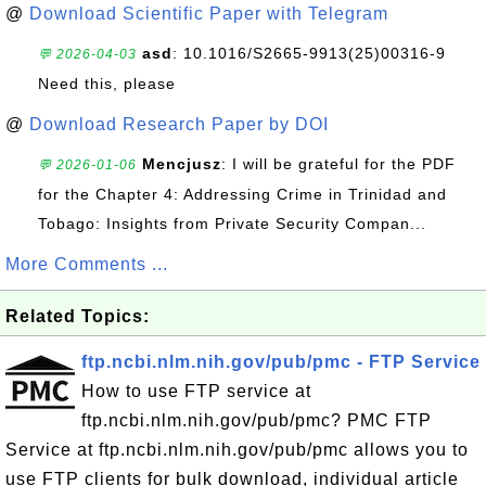
@
Download Scientific Paper with Telegram
asd
: 10.1016/S2665-9913(25)00316-9
💬 2026-04-03
Need this, please
@
Download Research Paper by DOI
Mencjusz
: I will be grateful for the PDF
💬 2026-01-06
for the Chapter 4: Addressing Crime in Trinidad and
Tobago: Insights from Private Security Compan...
More Comments ...
Related Topics:
ftp.ncbi.nlm.nih.gov/pub/pmc - FTP Service
How to use FTP service at
ftp.ncbi.nlm.nih.gov/pub/pmc? PMC FTP
Service at ftp.ncbi.nlm.nih.gov/pub/pmc allows you to
use FTP clients for bulk download, individual article