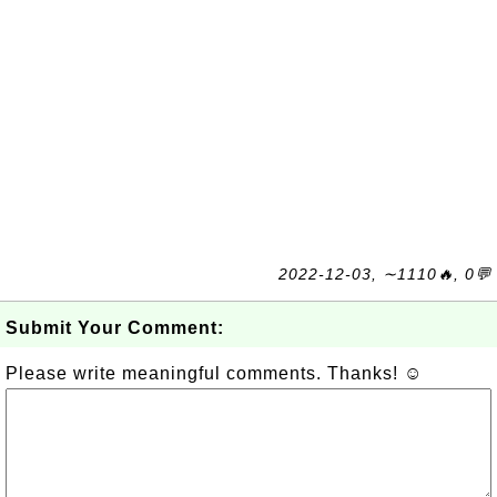
2022-12-03, ∼1110🔥, 0💬
Submit Your Comment:
Please write meaningful comments. Thanks! ☺