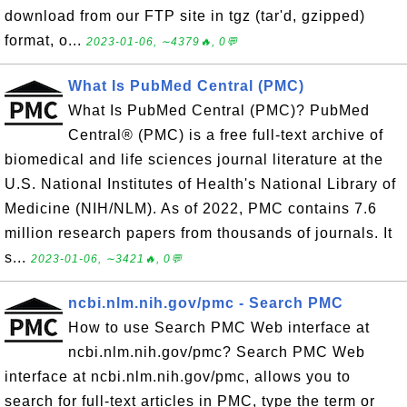
download from our FTP site in tgz (tar'd, gzipped)
format, o...
2023-01-06, ∼4379🔥, 0💬
What Is PubMed Central (PMC)
What Is PubMed Central (PMC)? PubMed
Central® (PMC) is a free full-text archive of
biomedical and life sciences journal literature at the
U.S. National Institutes of Health's National Library of
Medicine (NIH/NLM). As of 2022, PMC contains 7.6
million research papers from thousands of journals. It
s...
2023-01-06, ∼3421🔥, 0💬
ncbi.nlm.nih.gov/pmc - Search PMC
How to use Search PMC Web interface at
ncbi.nlm.nih.gov/pmc? Search PMC Web
interface at ncbi.nlm.nih.gov/pmc, allows you to
search for full-text articles in PMC, type the term or