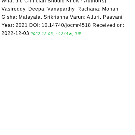
What the Clinician Should Know? Author(s):
Vasireddy, Deepa; Vanaparthy, Rachana; Mohan,
Gisha; Malayala, Srikrishna Varun; Atluri, Paavani
Year: 2021 DOI: 10.14740/jocmr4518 Received on:
2022-12-03
2022-12-03, ∼1244🔥, 0💬