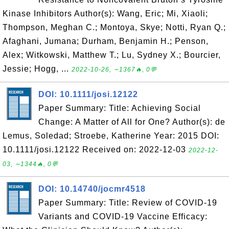
Kinase Inhibitors Author(s): Wang, Eric; Mi, Xiaoli;
Thompson, Meghan C.; Montoya, Skye; Notti, Ryan Q.;
Afaghani, Jumana; Durham, Benjamin H.; Penson,
Alex; Witkowski, Matthew T.; Lu, Sydney X.; Bourcier,
Jessie; Hogg, ...
2022-10-26, ∼1367🔥, 0💬
DOI: 10.1111/josi.12122
Paper Summary: Title: Achieving Social
Change: A Matter of All for One? Author(s): de
Lemus, Soledad; Stroebe, Katherine Year: 2015 DOI:
10.1111/josi.12122 Received on: 2022-12-03
2022-12-
03, ∼1344🔥, 0💬
DOI: 10.14740/jocmr4518
Paper Summary: Title: Review of COVID-19
Variants and COVID-19 Vaccine Efficacy: