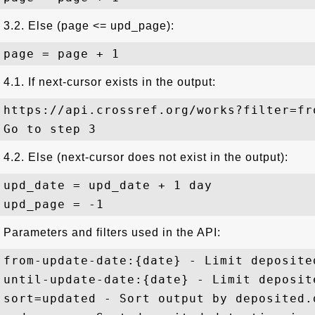
3.2. Else (page <= upd_page):
4.1. If next-cursor exists in the output:
https://api.crossref.org/works?filter=fr
4.2. Else (next-cursor does not exist in the output):
upd_date = upd_date + 1 day

Parameters and filters used in the API:
from-update-date:{date} - Limit deposite
until-update-date:{date} - Limit deposit
sort=updated - Sort output by deposited.d