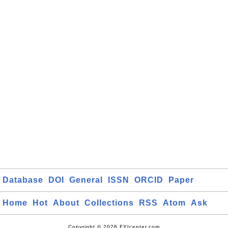
Database
DOI
General
ISSN
ORCID
Paper
Home
Hot
About
Collections
RSS
Atom
Ask
Copyright © 2026 FYIcenter.com