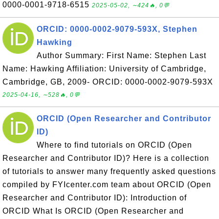
0000-0001-9718-6515
2025-05-02, ∼424🔥, 0💬
ORCID: 0000-0002-9079-593X, Stephen
Hawking
Author Summary: First Name: Stephen Last
Name: Hawking Affiliation: University of Cambridge,
Cambridge, GB, 2009- ORCID: 0000-0002-9079-593X
2025-04-16, ∼528🔥, 0💬
ORCID (Open Researcher and Contributor
ID)
Where to find tutorials on ORCID (Open
Researcher and Contributor ID)? Here is a collection
of tutorials to answer many frequently asked questions
compiled by FYIcenter.com team about ORCID (Open
Researcher and Contributor ID): Introduction of
ORCID What Is ORCID (Open Researcher and