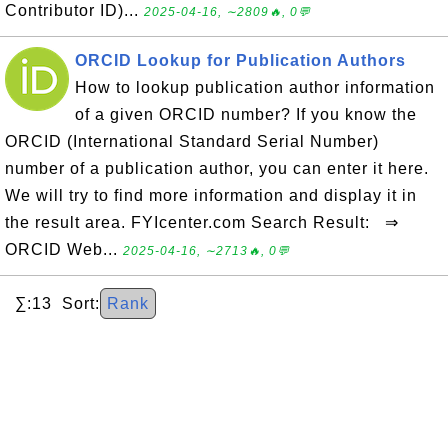
Contributor ID)...
2025-04-16, ∼2809🔥, 0💬
ORCID Lookup for Publication Authors
How to lookup publication author information
of a given ORCID number? If you know the
ORCID (International Standard Serial Number)
number of a publication author, you can enter it here.
We will try to find more information and display it in
the result area. FYIcenter.com Search Result: ⇒
ORCID Web...
2025-04-16, ∼2713🔥, 0💬
∑:13 Sort:
Rank