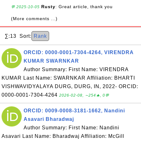
Rusty
: Great article, thank you
💬 2025-10-05
(More comments ...)
∑:13 Sort:
Rank
ORCID: 0000-0001-7304-4264, VIRENDRA
KUMAR SWARNKAR
Author Summary: First Name: VIRENDRA
KUMAR Last Name: SWARNKAR Affiliation: BHARTI
VISHWAVIDYALAYA DURG, DURG, IN, 2022- ORCID:
0000-0001-7304-4264
2026-02-08, ∼254🔥, 0💬
ORCID: 0009-0008-3181-1662, Nandini
Asavari Bharadwaj
Author Summary: First Name: Nandini
Asavari Last Name: Bharadwaj Affiliation: McGill