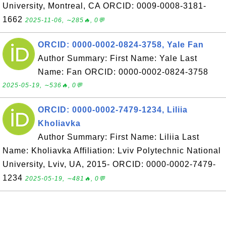
University, Montreal, CA ORCID: 0009-0008-3181-
1662
2025-11-06, ∼285🔥, 0💬
ORCID: 0000-0002-0824-3758, Yale Fan
Author Summary: First Name: Yale Last
Name: Fan ORCID: 0000-0002-0824-3758
2025-05-19, ∼536🔥, 0💬
ORCID: 0000-0002-7479-1234, Liliia
Kholiavka
Author Summary: First Name: Liliia Last
Name: Kholiavka Affiliation: Lviv Polytechnic National
University, Lviv, UA, 2015- ORCID: 0000-0002-7479-
1234
2025-05-19, ∼481🔥, 0💬