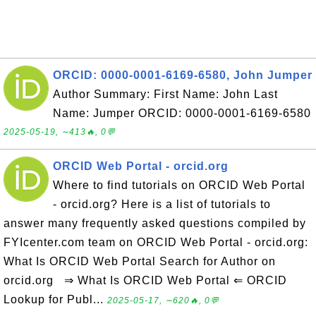
ORCID: 0000-0001-6169-6580, John Jumper
Author Summary: First Name: John Last
Name: Jumper ORCID: 0000-0001-6169-6580
2025-05-19, ∼413🔥, 0💬
ORCID Web Portal - orcid.org
Where to find tutorials on ORCID Web Portal
- orcid.org? Here is a list of tutorials to
answer many frequently asked questions compiled by
FYIcenter.com team on ORCID Web Portal - orcid.org:
What Is ORCID Web Portal Search for Author on
orcid.org ⇒ What Is ORCID Web Portal ⇐ ORCID
Lookup for Publ...
2025-05-17, ∼620🔥, 0💬