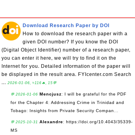
Download Research Paper by DOI
How to download the research paper with a
given DOI number? If you know the DOI
(Digital Object Identifier) number of a research paper,
you can enter it here, we will try to find it on the
Internet for you. Detailed information of the paper will
be displayed in the result area. FYIcenter.com Search
...
2026-01-06, ≈116🔥, 15💬
Mencjusz
: I will be grateful for the PDF
💬 2026-01-06
for the Chapter 4: Addressing Crime in Trinidad and
Tobago: Insights from Private Security Compan...
Alexandre
: https://doi.org/10.4043/35339-
💬 2025-10-31
MS