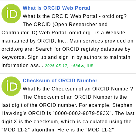
What Is ORCID Web Portal
What Is the ORCID Web Portal - orcid.org?
The ORCID (Open Researcher and
Contributor ID) Web Portal, orcid.org , is a Website
maintained by ORCID, Inc.. Main services provided on
orcid.org are: Search for ORCID registry database by
keywords. Sign up and sign in by authors to maintain
information ass...
2025-05-17, ∼586🔥, 0💬
Checksum of ORCID Number
What Is the Checksum of an ORCID Number?
The Checksum of an ORCID Number is the
last digit of the ORCID number. For example, Stephen
Hawking's ORCID is "0000-0002-9079-593X". The last
digit X is the checksum, which is calculated using the
"MOD 11-2" algorithm. Here is the "MOD 11-2"