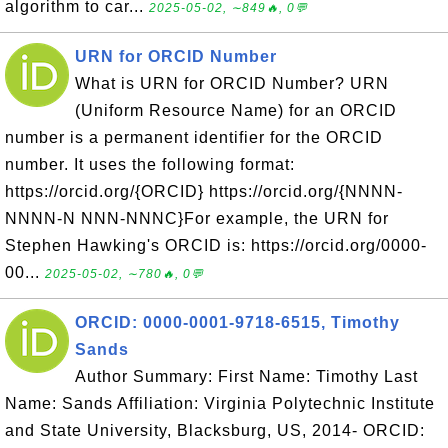
algorithm to car...
2025-05-02, ∼849🔥, 0💬
URN for ORCID Number
What is URN for ORCID Number? URN
(Uniform Resource Name) for an ORCID
number is a permanent identifier for the ORCID
number. It uses the following format:
https://orcid.org/{ORCID} https://orcid.org/{NNNN-
NNNN-N NNN-NNNC}For example, the URN for
Stephen Hawking's ORCID is: https://orcid.org/0000-
00...
2025-05-02, ∼780🔥, 0💬
ORCID: 0000-0001-9718-6515, Timothy
Sands
Author Summary: First Name: Timothy Last
Name: Sands Affiliation: Virginia Polytechnic Institute
and State University, Blacksburg, US, 2014- ORCID: