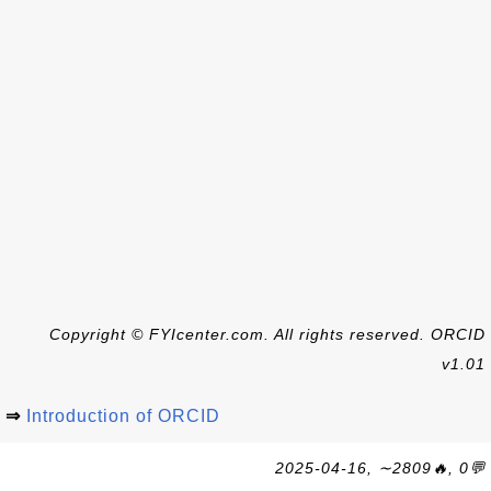
Copyright © FYIcenter.com. All rights reserved. ORCID
v1.01
⇒
Introduction of ORCID
2025-04-16, ∼2809🔥, 0💬