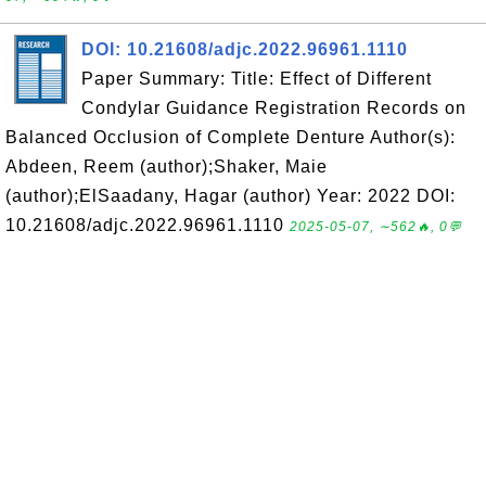
DOI: 10.21608/adjc.2022.96961.1110
Paper Summary: Title: Effect of Different
Condylar Guidance Registration Records on
Balanced Occlusion of Complete Denture Author(s):
Abdeen, Reem (author);Shaker, Maie
(author);ElSaadany, Hagar (author) Year: 2022 DOI:
10.21608/adjc.2022.96961.1110
2025-05-07, ∼562🔥, 0💬