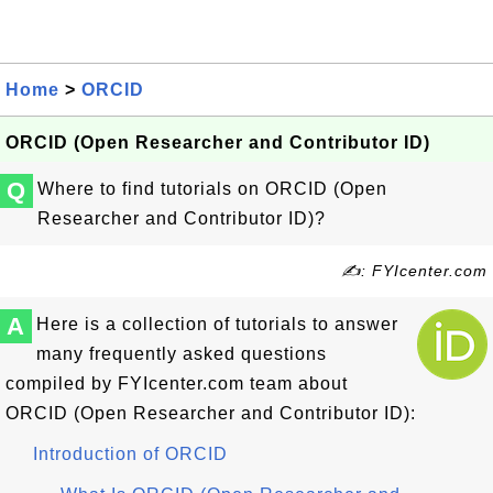
Home
>
ORCID
ORCID (Open Researcher and Contributor ID)
Q
Where to find tutorials on ORCID (Open
Researcher and Contributor ID)?
✍: FYIcenter.com
A
Here is a collection of tutorials to answer
many frequently asked questions
compiled by FYIcenter.com team about
ORCID (Open Researcher and Contributor ID):
Introduction of ORCID