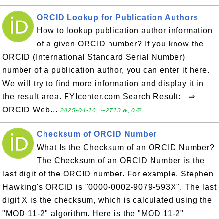
ORCID Lookup for Publication Authors
How to lookup publication author information
of a given ORCID number? If you know the
ORCID (International Standard Serial Number)
number of a publication author, you can enter it here.
We will try to find more information and display it in
the result area. FYIcenter.com Search Result: ⇒
ORCID Web...
2025-04-16, ∼2713🔥, 0💬
Checksum of ORCID Number
What Is the Checksum of an ORCID Number?
The Checksum of an ORCID Number is the
last digit of the ORCID number. For example, Stephen
Hawking's ORCID is "0000-0002-9079-593X". The last
digit X is the checksum, which is calculated using the
"MOD 11-2" algorithm. Here is the "MOD 11-2"