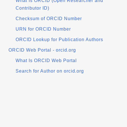
What Is ORCID (Open Researcher and
Contributor ID)
Checksum of ORCID Number
URN for ORCID Number
ORCID Lookup for Publication Authors
ORCID Web Portal - orcid.org
What Is ORCID Web Portal
Search for Author on orcid.org