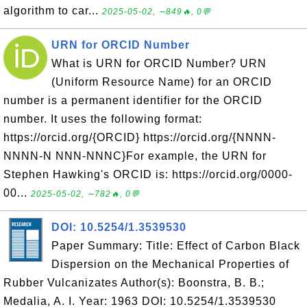
algorithm to car...
2025-05-02, ∼849🔥, 0💬
URN for ORCID Number
What is URN for ORCID Number? URN
(Uniform Resource Name) for an ORCID
number is a permanent identifier for the ORCID
number. It uses the following format:
https://orcid.org/{ORCID} https://orcid.org/{NNNN-
NNNN-N NNN-NNNC}For example, the URN for
Stephen Hawking's ORCID is: https://orcid.org/0000-
00...
2025-05-02, ∼782🔥, 0💬
DOI: 10.5254/1.3539530
Paper Summary: Title: Effect of Carbon Black
Dispersion on the Mechanical Properties of
Rubber Vulcanizates Author(s): Boonstra, B. B.;
Medalia, A. I. Year: 1963 DOI: 10.5254/1.3539530