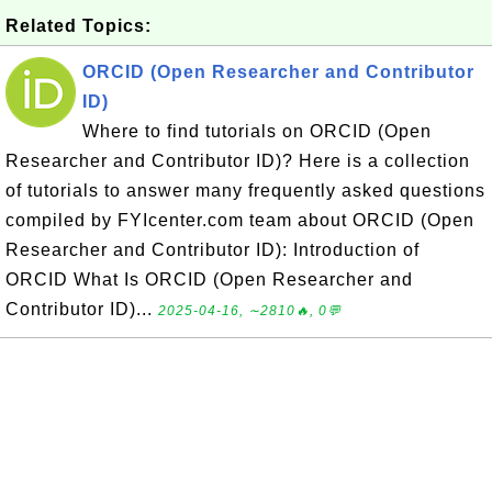
Related Topics:
ORCID (Open Researcher and Contributor
ID)
Where to find tutorials on ORCID (Open
Researcher and Contributor ID)? Here is a collection
of tutorials to answer many frequently asked questions
compiled by FYIcenter.com team about ORCID (Open
Researcher and Contributor ID): Introduction of
ORCID What Is ORCID (Open Researcher and
Contributor ID)...
2025-04-16, ∼2810🔥, 0💬