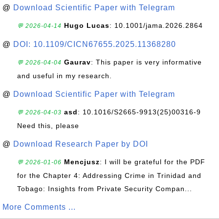
@
Download Scientific Paper with Telegram
Hugo Lucas
: 10.1001/jama.2026.2864
💬 2026-04-14
@
DOI: 10.1109/CICN67655.2025.11368280
Gaurav
: This paper is very informative
💬 2026-04-04
and useful in my research.
@
Download Scientific Paper with Telegram
asd
: 10.1016/S2665-9913(25)00316-9
💬 2026-04-03
Need this, please
@
Download Research Paper by DOI
Mencjusz
: I will be grateful for the PDF
💬 2026-01-06
for the Chapter 4: Addressing Crime in Trinidad and
Tobago: Insights from Private Security Compan...
More Comments ...