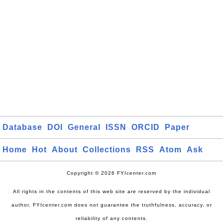
Database
DOI
General
ISSN
ORCID
Paper
Home
Hot
About
Collections
RSS
Atom
Ask
Copyright © 2026 FYIcenter.com
All rights in the contents of this web site are reserved by the individual
author. FYIcenter.com does not guarantee the truthfulness, accuracy, or
reliability of any contents.