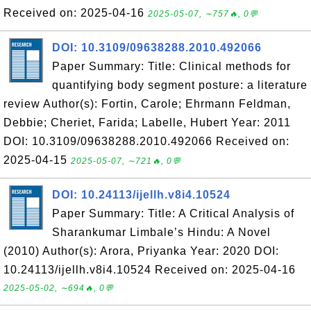
Received on: 2025-04-16
2025-05-07, ∼757🔥, 0💬
DOI: 10.3109/09638288.2010.492066
Paper Summary: Title: Clinical methods for
quantifying body segment posture: a literature
review Author(s): Fortin, Carole; Ehrmann Feldman,
Debbie; Cheriet, Farida; Labelle, Hubert Year: 2011
DOI: 10.3109/09638288.2010.492066 Received on:
2025-04-15
2025-05-07, ∼721🔥, 0💬
DOI: 10.24113/ijellh.v8i4.10524
Paper Summary: Title: A Critical Analysis of
Sharankumar Limbale’s Hindu: A Novel
(2010) Author(s): Arora, Priyanka Year: 2020 DOI:
10.24113/ijellh.v8i4.10524 Received on: 2025-04-16
2025-05-02, ∼694🔥, 0💬