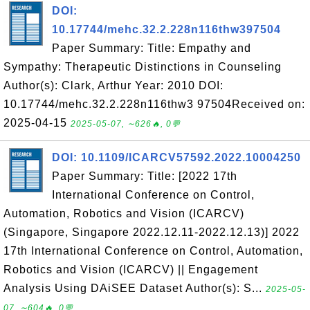
DOI:
10.17744/mehc.32.2.228n116thw397504
Paper Summary: Title: Empathy and
Sympathy: Therapeutic Distinctions in Counseling
Author(s): Clark, Arthur Year: 2010 DOI:
10.17744/mehc.32.2.228n116thw3 97504Received on:
2025-04-15
2025-05-07, ∼626🔥, 0💬
DOI: 10.1109/ICARCV57592.2022.10004250
Paper Summary: Title: [2022 17th
International Conference on Control,
Automation, Robotics and Vision (ICARCV)
(Singapore, Singapore 2022.12.11-2022.12.13)] 2022
17th International Conference on Control, Automation,
Robotics and Vision (ICARCV) || Engagement
Analysis Using DAiSEE Dataset Author(s): S...
2025-05-
07, ∼604🔥, 0💬