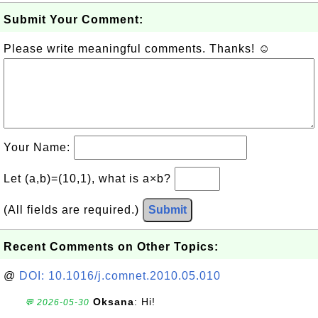
Submit Your Comment:
Please write meaningful comments. Thanks! ☺
Your Name:
Let (a,b)=(10,1), what is a×b?
(All fields are required.)
Submit
Recent Comments on Other Topics:
@
DOI: 10.1016/j.comnet.2010.05.010
Oksana
: Hi!
💬 2026-05-30