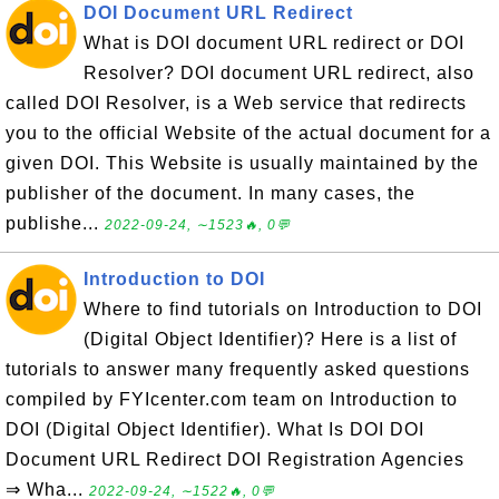
DOI Document URL Redirect
What is DOI document URL redirect or DOI
Resolver? DOI document URL redirect, also
called DOI Resolver, is a Web service that redirects
you to the official Website of the actual document for a
given DOI. This Website is usually maintained by the
publisher of the document. In many cases, the
publishe...
2022-09-24, ∼1523🔥, 0💬
Introduction to DOI
Where to find tutorials on Introduction to DOI
(Digital Object Identifier)? Here is a list of
tutorials to answer many frequently asked questions
compiled by FYIcenter.com team on Introduction to
DOI (Digital Object Identifier). What Is DOI DOI
Document URL Redirect DOI Registration Agencies
⇒ Wha...
2022-09-24, ∼1522🔥, 0💬