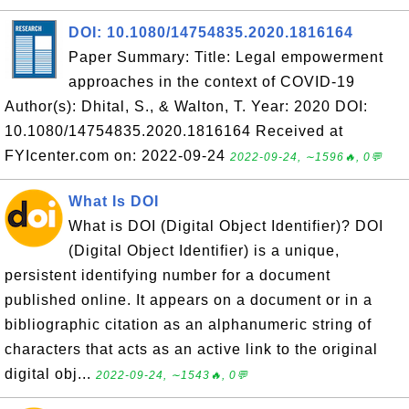
DOI: 10.1080/14754835.2020.1816164
Paper Summary: Title: Legal empowerment
approaches in the context of COVID-19
Author(s): Dhital, S., & Walton, T. Year: 2020 DOI:
10.1080/14754835.2020.1816164 Received at
FYIcenter.com on: 2022-09-24
2022-09-24, ∼1596🔥, 0💬
What Is DOI
What is DOI (Digital Object Identifier)? DOI
(Digital Object Identifier) is a unique,
persistent identifying number for a document
published online. It appears on a document or in a
bibliographic citation as an alphanumeric string of
characters that acts as an active link to the original
digital obj...
2022-09-24, ∼1543🔥, 0💬