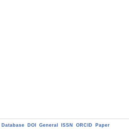
Database
DOI
General
ISSN
ORCID
Paper