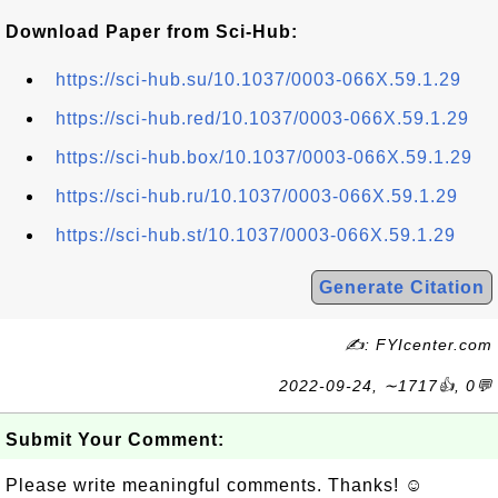
Download Paper from Sci-Hub:
https://sci-hub.su/10.1037/0003-066X.59.1.29
https://sci-hub.red/10.1037/0003-066X.59.1.29
https://sci-hub.box/10.1037/0003-066X.59.1.29
https://sci-hub.ru/10.1037/0003-066X.59.1.29
https://sci-hub.st/10.1037/0003-066X.59.1.29
Generate Citation
✍: FYIcenter.com
2022-09-24, ∼1717👍, 0💬
Submit Your Comment:
Please write meaningful comments. Thanks! ☺