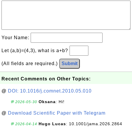
Your Name:
Let (a,b)=(4,3), what is a+b?
(All fields are required.)
Submit
Recent Comments on Other Topics:
@
DOI: 10.1016/j.comnet.2010.05.010
Oksana
: Hi!
💬 2026-05-30
@
Download Scientific Paper with Telegram
Hugo Lucas
: 10.1001/jama.2026.2864
💬 2026-04-14