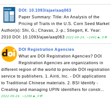
DOI: 10.1093/ajae/aaq063
Paper Summary: Title: An Analysis of the
Pricing of Traits in the U.S. Corn Seed Market
Author(s): Shi, G.; Chavas, J.-p.; Stiegert, K. Year:
2010 DOI: 10.1093/ajae/aaq063
2022-09-24, ∼1441🔥, 0💬
DOI Registration Agencies
What are DOI Registration Agencies? DOI
Registration Agencies are organizations in
different region of the world to provide DOI registration
service to publishers. 1. Airiti, Inc. - DOI applications
to Traditional Chinese materials. 2. BSI Identify -
Creating and managing UPIN identifiers for constr...
2022-09-24, ∼1296🔥, 0💬