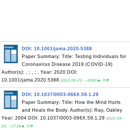
DOI: 10.1001/jama.2020.5388
Paper Summary: Title: Testing Individuals for
Coronavirus Disease 2019 (COVID-19)
Author(s): , ; , ; , Year: 2020 DOI:
10.1001/jama.2020.5388
2022-09-23, ∼2040🔥, 0💬
DOI: 10.1037/0003-066X.59.1.29
Paper Summary: Title: How the Mind Hurts
and Heals the Body. Author(s): Ray, Oakley
Year: 2004 DOI: 10.1037/0003-066X.59.1.29
2022-09-
24, ∼1718🔥, 0💬