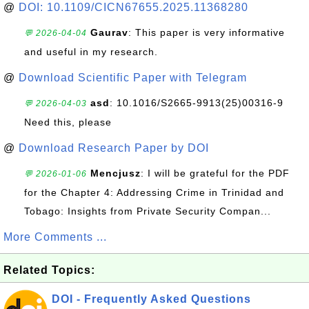
@
DOI: 10.1109/CICN67655.2025.11368280
Gaurav
: This paper is very informative
💬 2026-04-04
and useful in my research.
@
Download Scientific Paper with Telegram
asd
: 10.1016/S2665-9913(25)00316-9
💬 2026-04-03
Need this, please
@
Download Research Paper by DOI
Mencjusz
: I will be grateful for the PDF
💬 2026-01-06
for the Chapter 4: Addressing Crime in Trinidad and
Tobago: Insights from Private Security Compan...
More Comments ...
Related Topics:
DOI - Frequently Asked Questions