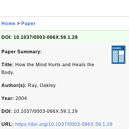
Home
>
Paper
DOI: 10.1037/0003-066X.59.1.29
Paper Summary:
Title:
How the Mind Hurts and Heals the
Body.
Author(s):
Ray, Oakley
Year:
2004
DOI:
10.1037/0003-066X.59.1.29
URL:
https://doi.org/10.1037/0003-066X.59.1.29