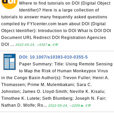
Where to find tutorials on DOI (Digital Object
Identifier)? Here is a large collection of
tutorials to answer many frequently asked questions
compiled by FYIcenter.com team about DOI (Digital
Object Identifier): Introduction to DOI What Is DOI DOI
Document URL Redirect DOI Registration Agencies
DOI ...
2022-09-24, ∼4367🔥, 0💬
DOI: 10.1007/s10393-010-0355-5
Paper Summary: Title: Using Remote Sensing
to Map the Risk of Human Monkeypox Virus
in the Congo Basin Author(s): Trevon Fuller; Henri A.
Thomassen; Prime M. Mulembakani; Sara C.
Johnston; James O. Lloyd-Smith; Neville K. Kisalu;
Timothee K. Lutete; Seth Blumberg; Joseph N. Fair;
Nathan D. Wolfe; Ro...
2022-09-24, ∼2200🔥, 0💬