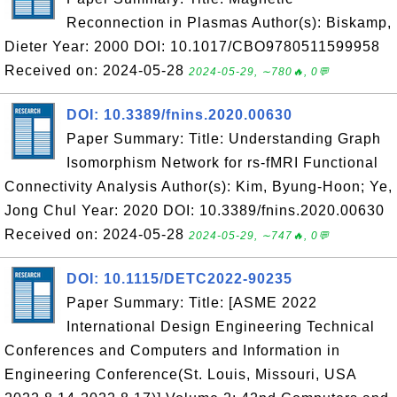
Reconnection in Plasmas Author(s): Biskamp,
Dieter Year: 2000 DOI: 10.1017/CBO9780511599958
Received on: 2024-05-28
2024-05-29, ∼780🔥, 0💬
DOI: 10.3389/fnins.2020.00630
Paper Summary: Title: Understanding Graph
Isomorphism Network for rs-fMRI Functional
Connectivity Analysis Author(s): Kim, Byung-Hoon; Ye,
Jong Chul Year: 2020 DOI: 10.3389/fnins.2020.00630
Received on: 2024-05-28
2024-05-29, ∼747🔥, 0💬
DOI: 10.1115/DETC2022-90235
Paper Summary: Title: [ASME 2022
International Design Engineering Technical
Conferences and Computers and Information in
Engineering Conference(St. Louis, Missouri, USA