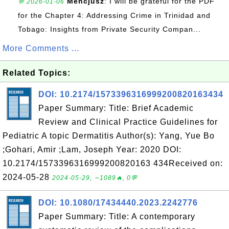
Mencjusz
: I will be grateful for the PDF
💬 2026-01-06
for the Chapter 4: Addressing Crime in Trinidad and
Tobago: Insights from Private Security Compan...
More Comments ...
Related Topics:
DOI: 10.2174/1573396316999200820163434
Paper Summary: Title: Brief Academic
Review and Clinical Practice Guidelines for
Pediatric A topic Dermatitis Author(s): Yang, Yue Bo
;Gohari, Amir ;Lam, Joseph Year: 2020 DOI:
10.2174/1573396316999200820163 434Received on:
2024-05-28
2024-05-29, ∼1089🔥, 0💬
DOI: 10.1080/17434440.2023.2242776
Paper Summary: Title: A contemporary