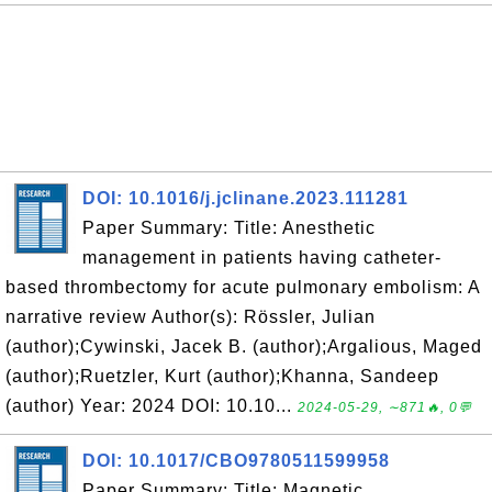
DOI: 10.1016/j.jclinane.2023.111281
Paper Summary: Title: Anesthetic
management in patients having catheter-
based thrombectomy for acute pulmonary embolism: A
narrative review Author(s): Rössler, Julian
(author);Cywinski, Jacek B. (author);Argalious, Maged
(author);Ruetzler, Kurt (author);Khanna, Sandeep
(author) Year: 2024 DOI: 10.10...
2024-05-29, ∼871🔥, 0💬
DOI: 10.1017/CBO9780511599958
Paper Summary: Title: Magnetic