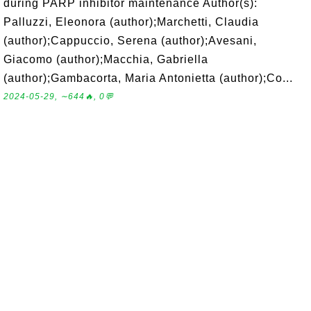
during PARP inhibitor maintenance Author(s):
Palluzzi, Eleonora (author);Marchetti, Claudia
(author);Cappuccio, Serena (author);Avesani,
Giacomo (author);Macchia, Gabriella
(author);Gambacorta, Maria Antonietta (author);Co...
2024-05-29, ∼644🔥, 0💬