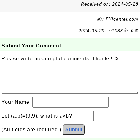
Received on: 2024-05-28
✍: FYIcenter.com
2024-05-29, ∼1088👍, 0💬
Submit Your Comment:
Please write meaningful comments. Thanks! ☺
Your Name:
Let (a,b)=(9,9), what is a×b?
(All fields are required.)
Submit