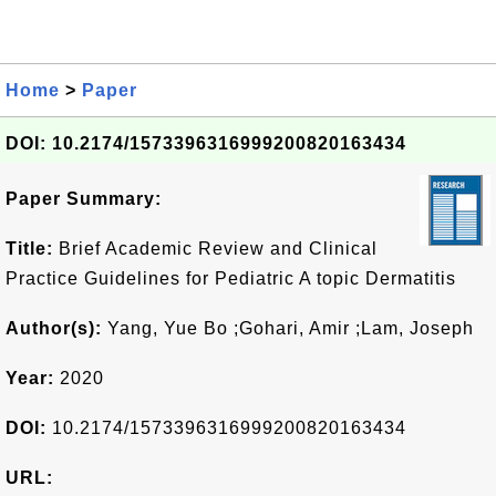
Home
>
Paper
DOI: 10.2174/1573396316999200820163434
Paper Summary:
Title:
Brief Academic Review and Clinical
Practice Guidelines for Pediatric A topic Dermatitis
Author(s):
Yang, Yue Bo ;Gohari, Amir ;Lam, Joseph
Year:
2020
DOI:
10.2174/1573396316999200820163434
URL: