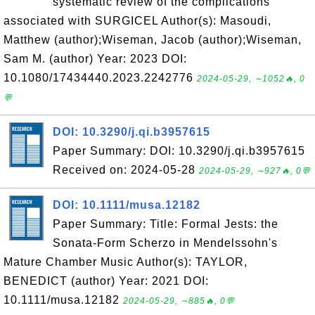
systematic review of the complications
associated with SURGICEL Author(s): Masoudi,
Matthew (author);Wiseman, Jacob (author);Wiseman,
Sam M. (author) Year: 2023 DOI:
10.1080/17434440.2023.2242776
2024-05-29, ∼1052🔥, 0
💬
DOI: 10.3290/j.qi.b3957615
Paper Summary: DOI: 10.3290/j.qi.b3957615
Received on: 2024-05-28
2024-05-29, ∼927🔥, 0💬
DOI: 10.1111/musa.12182
Paper Summary: Title: Formal Jests: the
Sonata‐Form Scherzo in Mendelssohn's
Mature Chamber Music Author(s): TAYLOR,
BENEDICT (author) Year: 2021 DOI:
10.1111/musa.12182
2024-05-29, ∼885🔥, 0💬