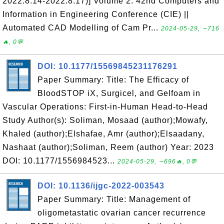
2022.8.14-2022.8.17)] Volume 2: 42nd Computers and
Information in Engineering Conference (CIE) ||
Automated CAD Modelling of Cam Pr...
2024-05-29, ∼716
🔥, 0💬
DOI: 10.1177/15569845231176291
Paper Summary: Title: The Efficacy of
BloodSTOP iX, Surgicel, and Gelfoam in
Vascular Operations: First-in-Human Head-to-Head
Study Author(s): Soliman, Mosaad (author);Mowafy,
Khaled (author);Elshafae, Amr (author);Elsaadany,
Nashaat (author);Soliman, Reem (author) Year: 2023
DOI: 10.1177/1556984523...
2024-05-29, ∼696🔥, 0💬
DOI: 10.1136/ijgc-2022-003543
Paper Summary: Title: Management of
oligometastatic ovarian cancer recurrence