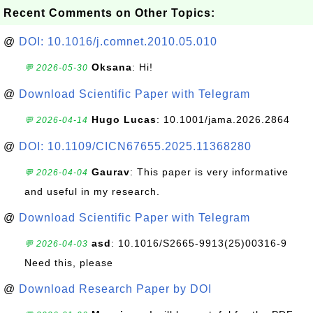
Recent Comments on Other Topics:
@
DOI: 10.1016/j.comnet.2010.05.010
Oksana
: Hi!
💬 2026-05-30
@
Download Scientific Paper with Telegram
Hugo Lucas
: 10.1001/jama.2026.2864
💬 2026-04-14
@
DOI: 10.1109/CICN67655.2025.11368280
Gaurav
: This paper is very informative
💬 2026-04-04
and useful in my research.
@
Download Scientific Paper with Telegram
asd
: 10.1016/S2665-9913(25)00316-9
💬 2026-04-03
Need this, please
@
Download Research Paper by DOI