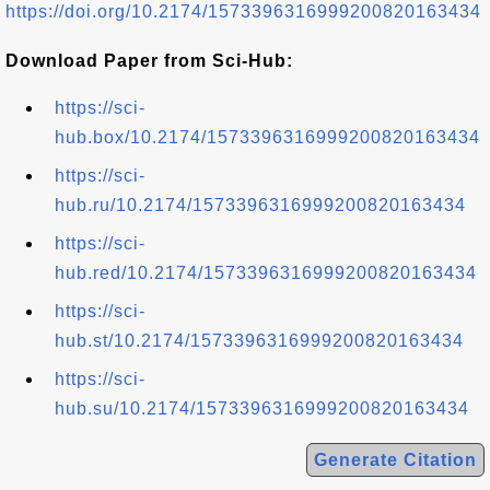
https://doi.org/10.2174/1573396316999200820163434
Download Paper from Sci-Hub:
https://sci-
hub.box/10.2174/1573396316999200820163434
https://sci-
hub.ru/10.2174/1573396316999200820163434
https://sci-
hub.red/10.2174/1573396316999200820163434
https://sci-
hub.st/10.2174/1573396316999200820163434
https://sci-
hub.su/10.2174/1573396316999200820163434
Generate Citation