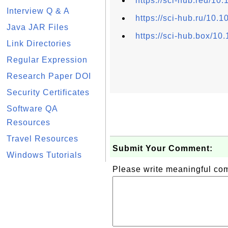
https://sci-hub.red/10
Interview Q & A
https://sci-hub.ru/10.
Java JAR Files
https://sci-hub.box/10
Link Directories
Regular Expression
Research Paper DOI
Security Certificates
Software QA
Resources
Travel Resources
Submit Your Comment:
Windows Tutorials
Please write meaningful c