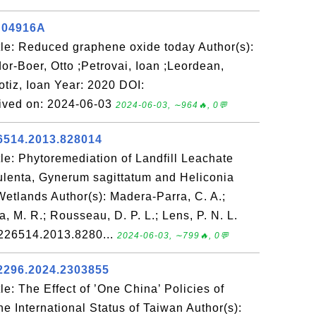
C04916A
le: Reduced graphene oxide today Author(s):
or-Boer, Otto ;Petrovai, Ioan ;Leordean,
otiz, Ioan Year: 2020 DOI:
ved on: 2024-06-03
2024-06-03, ∼964🔥, 0💬
6514.2013.828014
le: Phytoremediation of Landfill Leachate
ulenta, Gynerum sagittatum and Heliconia
Wetlands Author(s): Madera-Parra, C. A.;
 M. R.; Rousseau, D. P. L.; Lens, P. N. L.
5226514.2013.8280...
2024-06-03, ∼799🔥, 0💬
2296.2024.2303855
e: The Effect of ’One China’ Policies of
he International Status of Taiwan Author(s):