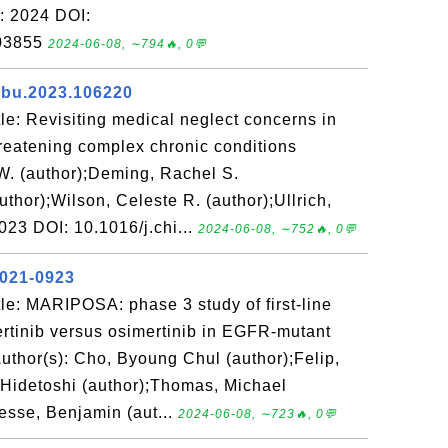
r: 2024 DOI:
303855
2024-06-08, ∼794🔥, 0💬
iabu.2023.106220
e: Revisiting medical neglect concerns in
threatening complex chronic conditions
W. (author);Deming, Rachel S.
uthor);Wilson, Celeste R. (author);Ullrich,
2023 DOI: 10.1016/j.chi...
2024-06-08, ∼752🔥, 0💬
2021-0923
le: MARIPOSA: phase 3 study of first-line
rtinib versus osimertinib in EGFR-mutant
uthor(s): Cho, Byoung Chul (author);Felip,
 Hidetoshi (author);Thomas, Michael
esse, Benjamin (aut...
2024-06-08, ∼723🔥, 0💬