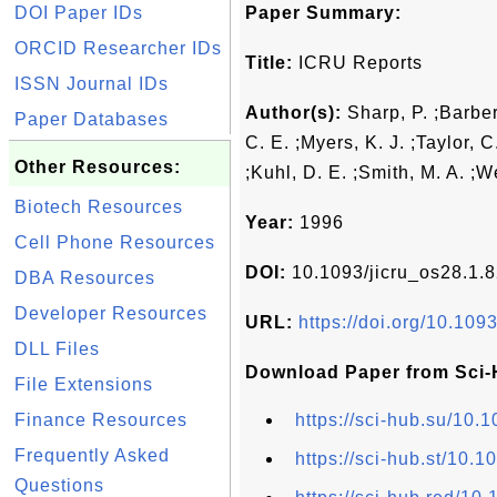
DOI Paper IDs
Paper Summary:
ORCID Researcher IDs
Title:
ICRU Reports
ISSN Journal IDs
Author(s):
Sharp, P. ;Barber
Paper Databases
C. E. ;Myers, K. J. ;Taylor, C
Other Resources:
;Kuhl, D. E. ;Smith, M. A. ;W
Biotech Resources
Year:
1996
Cell Phone Resources
DOI:
10.1093/jicru_os28.1.
DBA Resources
Developer Resources
URL:
https://doi.org/10.109
DLL Files
Download Paper from Sci-
File Extensions
Finance Resources
https://sci-hub.su/10.
Frequently Asked
https://sci-hub.st/10.1
Questions