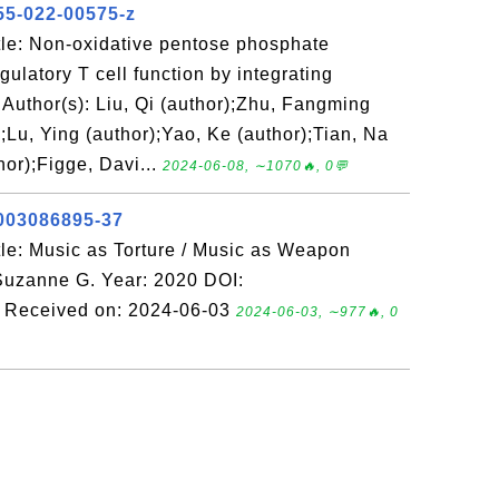
55-022-00575-z
le: Non-oxidative pentose phosphate
gulatory T cell function by integrating
Author(s): Liu, Qi (author);Zhu, Fangming
);Lu, Ying (author);Yao, Ke (author);Tian, Na
hor);Figge, Davi...
2024-06-08, ∼1070🔥, 0💬
1003086895-37
le: Music as Torture / Music as Weapon
 Suzanne G. Year: 2020 DOI:
 Received on: 2024-06-03
2024-06-03, ∼977🔥, 0