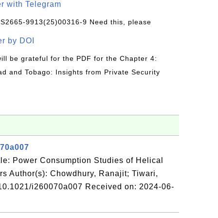
r with Telegram
/S2665-9913(25)00316-9 Need this, please
r by DOI
will be grateful for the PDF for the Chapter 4:
ad and Tobago: Insights from Private Security
070a007
le: Power Consumption Studies of Helical
s Author(s): Chowdhury, Ranajit; Tiwari,
 10.1021/i260070a007 Received on: 2024-06-