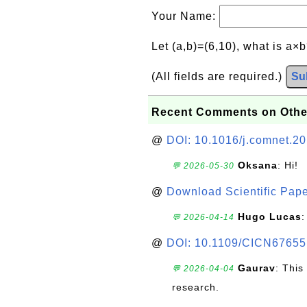
Your Name:
Let (a,b)=(6,10), what is a×
(All fields are required.)
Su
Recent Comments on Othe
@
DOI: 10.1016/j.comnet.2
Oksana
: Hi!
💬 2026-05-30
@
Download Scientific Pape
Hugo Lucas
:
💬 2026-04-14
@
DOI: 10.1109/CICN67655
Gaurav
: This
💬 2026-04-04
research.