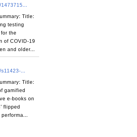
/1473715...
ummary: Title:
ng testing
for the
on of COVID-19
ren and older...
/s11423-...
ummary: Title:
of gamified
ive e-books on
’ flipped
 performa...