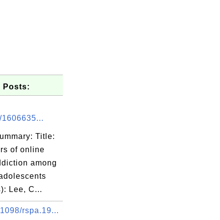
 Posts:
/1606635...
ummary: Title:
rs of online
diction among
adolescents
): Lee, C...
1098/rspa.19...