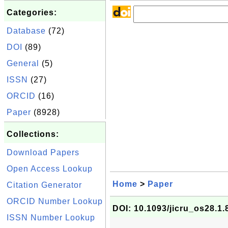
Categories:
Database
(72)
DOI
(89)
General
(5)
ISSN
(27)
ORCID
(16)
Paper
(8928)
Collections:
Download Papers
Open Access Lookup
Home
>
Paper
Citation Generator
ORCID Number Lookup
DOI: 10.1093/jicru_os28.1.
ISSN Number Lookup