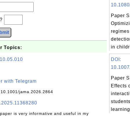
10.1080
Paper S
b?
Optimizi
regimes 
bmit
detecti
in child
r Topics:
010.05.010
DOI:
10.1007
Paper S
r with Telegram
Effects 
 10.1001/jama.2026.2864
interact
students
.2025.11368280
learning
 paper is very informative and useful in my