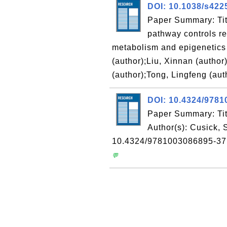
DOI: 10.1038/s422
Paper Summary: Tit
pathway controls re
metabolism and epigenetics 
(author);Liu, Xinnan (author
(author);Tong, Lingfeng (aut
DOI: 10.4324/978
Paper Summary: Tit
Author(s): Cusick,
10.4324/9781003086895-37
💬