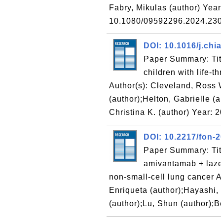
Fabry, Mikulas (author) Yea
10.1080/09592296.2024.2
DOI: 10.1016/j.ch
Paper Summary: Titl
children with life-
Author(s): Cleveland, Ross 
(author);Helton, Gabrielle (a
Christina K. (author) Year: 
DOI: 10.2217/fon-
Paper Summary: Tit
amivantamab + laze
non-small-cell lung cancer A
Enriqueta (author);Hayashi,
(author);Lu, Shun (author);B