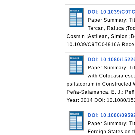
DOI: 10.1039/C9T
Paper Summary: Tit
Tarcan, Raluca ;Tod
Cosmin ;Astilean, Simion ;B
10.1039/C9TC04916A Recei
DOI: 10.1080/1522
Paper Summary: Tit
with Colocasia esc
psittacorum in Constructed 
Peña-Salamanca, E. J.; Peña,
Year: 2014 DOI: 10.1080/1
DOI: 10.1080/0959
Paper Summary: Titl
Foreign States on t