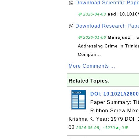
@
Download Scientific Pape
asd
: 10.1016
💬 2026-04-03
@
Download Research Pape
Mencjusz
: I 
💬 2026-01-06
Addressing Crime in Trinid
Compan...
More Comments ...
Related Topics:
DOI: 10.1021/i260
Paper Summary: Tit
Ribbon-Screw Mixer
Krishna K. Year: 1979 DOI:
03
2024-06-08, ∼1270🔥, 0💬