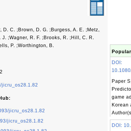
, D. C. ;Brown, D. G. ;Burgess, A. E. ;Metz,
. J. ;Wagner, R. F. ;Brooks, R. ;Hill, C. R.
ells, P. ;Worthington, B.
Popular
DOI:
10.1080
82
Paper S
3/jicru_os28.1.82
Predicto
game ad
Hub:
Korean 
1093/jicru_os28.1.82
Author(s
093/jicru_os28.1.82
DOI: 10.