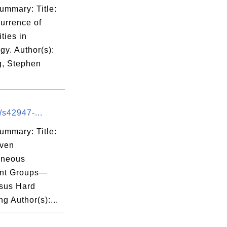
ummary: Title:
urrence of
ities in
y. Author(s):
, Stephen
/s42947-...
ummary: Title:
iven
neous
nt Groups—
rsus Hard
ng Author(s):...