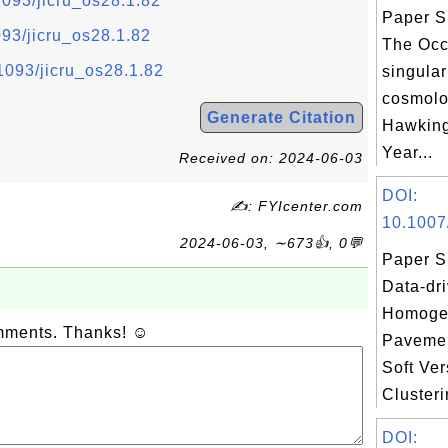
.1093/jicru_os28.1.82
Paper S
1093/jicru_os28.1.82
The Occ
.1093/jicru_os28.1.82
singular
cosmolog
Generate Citation
Hawking
Year...
Received on: 2024-06-03
DOI:
✍: FYIcenter.com
10.1007
2024-06-03, ∼673👍, 0💬
Paper S
Data-dr
Homoge
omments. Thanks! ☺
Paveme
Soft Ve
Clusteri
DOI: