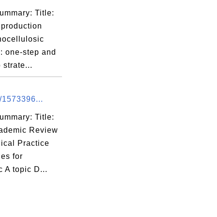
ummary: Title:
 production
nocellulosic
: one-step and
 strate...
/1573396...
ummary: Title:
cademic Review
ical Practice
es for
c A topic D...