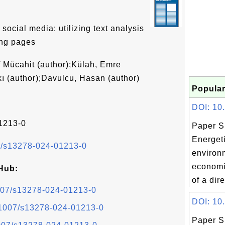
ocial media: utilizing text analysis
ing pages
 Mücahit (author);Külah, Emre
kı (author);Davulcu, Hasan (author)
Popular
DOI: 10.1
1213-0
Paper S
Energeti
07/s13278-024-01213-0
environ
economi
Hub:
of a dire
.1007/s13278-024-01213-0
DOI: 10.
0.1007/s13278-024-01213-0
Paper S