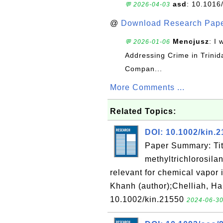
asd
: 10.1016
💬 2026-04-03
@
Download Research Pape
Mencjusz
: I 
💬 2026-01-06
Addressing Crime in Trinid
Compan...
More Comments ...
Related Topics:
DOI: 10.1002/kin.
Paper Summary: Tit
methyltrichlorosila
relevant for chemical vapor 
Khanh (author);Chelliah, Ha
10.1002/kin.21550
2024-06-30