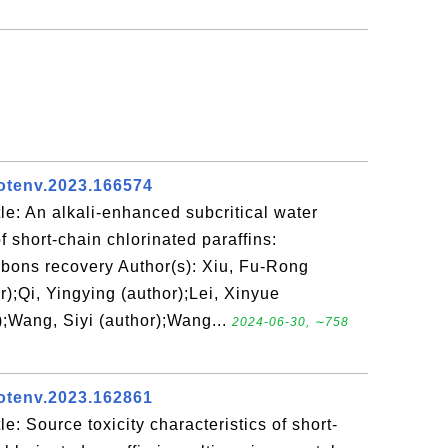
totenv.2023.166574
e: An alkali-enhanced subcritical water
f short-chain chlorinated paraffins:
bons recovery Author(s): Xiu, Fu-Rong
r);Qi, Yingying (author);Lei, Xinyue
);Wang, Siyi (author);Wang...
2024-06-30, ∼758
totenv.2023.162861
e: Source toxicity characteristics of short-