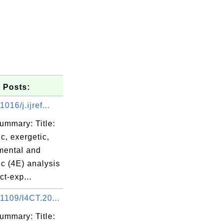
 Posts:
016/j.ijref...
ummary: Title:
c, exergetic,
mental and
c (4E) analysis
ct-exp...
1109/I4CT.20...
ummary: Title: