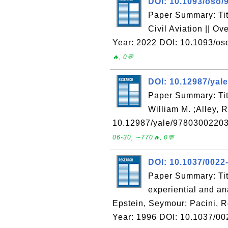
DOI: 10.1093/oso/
Paper Summary: Titl
Civil Aviation || O
Year: 2022 DOI: 10.1093/o
🔥, 0💬
DOI: 10.12987/yal
Paper Summary: Titl
William M. ;Alley,
10.12987/yale/97803002203
06-30, ∼770🔥, 0💬
DOI: 10.1037/0022
Paper Summary: Title
experiential and ana
Epstein, Seymour; Pacini, R
Year: 1996 DOI: 10.1037/00