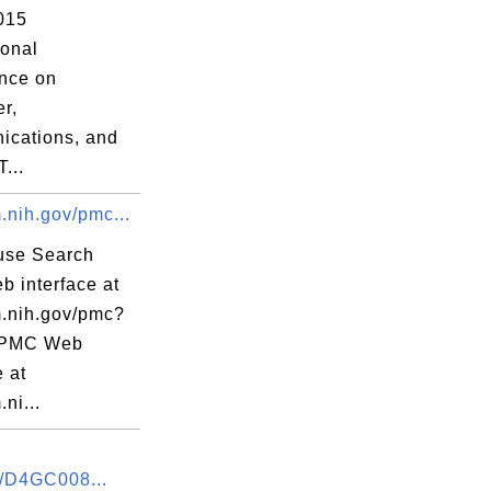
015
ional
nce on
r,
cations, and
...
.nih.gov/pmc...
use Search
 interface at
m.nih.gov/pmc?
 PMC Web
e at
.ni...
/D4GC008...