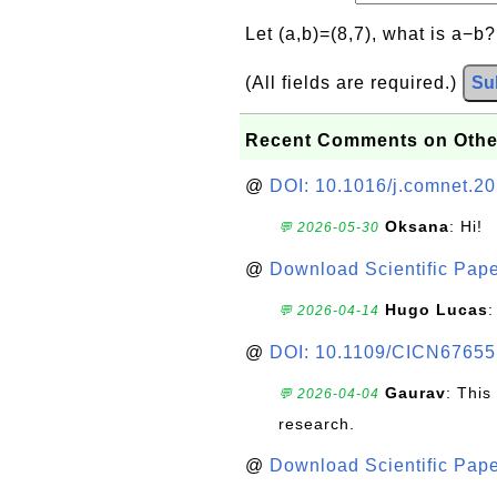
Let (a,b)=(8,7), what is a−b
(All fields are required.)
Su
Recent Comments on Othe
@
DOI: 10.1016/j.comnet.2
Oksana
: Hi!
💬 2026-05-30
@
Download Scientific Pape
Hugo Lucas
:
💬 2026-04-14
@
DOI: 10.1109/CICN67655
Gaurav
: This
💬 2026-04-04
research.
@
Download Scientific Pape