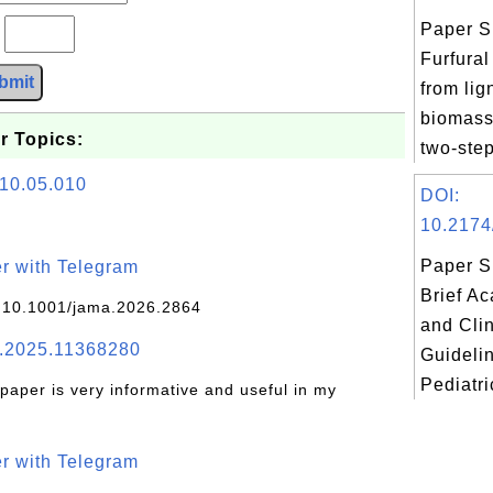
Paper S
?
Furfural
bmit
from lig
biomass
r Topics:
two-step
010.05.010
DOI:
10.2174
Paper S
r with Telegram
Brief A
 10.1001/jama.2026.2864
and Clin
.2025.11368280
Guidelin
Pediatri
 paper is very informative and useful in my
r with Telegram