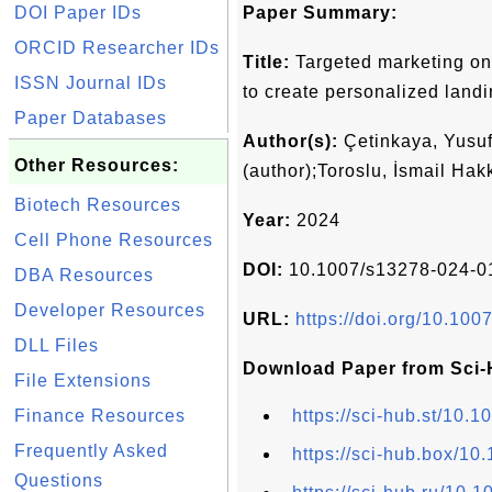
DOI Paper IDs
Paper Summary:
ORCID Researcher IDs
Title:
Targeted marketing on s
ISSN Journal IDs
to create personalized land
Paper Databases
Author(s):
Çetinkaya, Yusuf
Other Resources:
(author);Toroslu, İsmail Hak
Biotech Resources
Year:
2024
Cell Phone Resources
DOI:
10.1007/s13278-024-0
DBA Resources
Developer Resources
URL:
https://doi.org/10.10
DLL Files
Download Paper from Sci-
File Extensions
Finance Resources
https://sci-hub.st/10
Frequently Asked
https://sci-hub.box/1
Questions