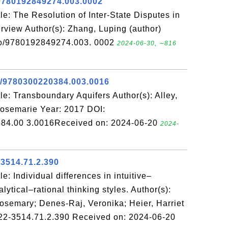
9780192849274.003.0002
e: The Resolution of Inter-State Disputes in
verview Author(s): Zhang, Luping (author)
so/9780192849274.003. 0002
2024-06-30, ∼816
e/9780300220384.003.0016
e: Transboundary Aquifers Author(s): Alley,
 Rosemarie Year: 2017 DOI:
84.00 3.0016Received on: 2024-06-20
2024-
-3514.71.2.390
: Individual differences in intuitive–
lytical–rational thinking styles. Author(s):
osemary; Denes-Raj, Veronika; Heier, Harriet
22-3514.71.2.390 Received on: 2024-06-20