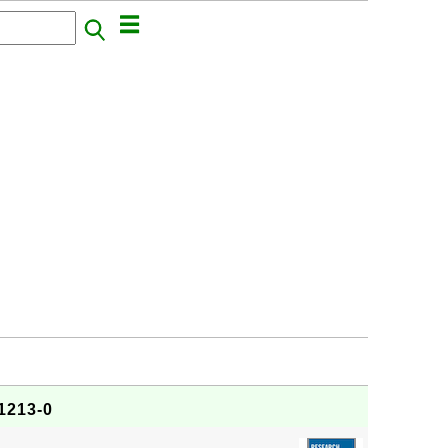
1213-0