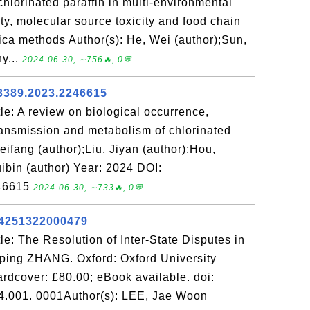
lorinated paraffin in multi-environmental
ty, molecular source toxicity and food chain
lica methods Author(s): He, Wei (author);Sun,
y...
2024-06-30, ∼756🔥, 0💬
3389.2023.2246615
e: A review on biological occurrence,
ransmission and metabolism of chlorinated
eifang (author);Liu, Jiyan (author);Hou,
ibin (author) Year: 2024 DOI:
246615
2024-06-30, ∼733🔥, 0💬
44251322000479
e: The Resolution of Inter-State Disputes in
uping ZHANG. Oxford: Oxford University
ardcover: £80.00; eBook available. doi:
.001. 0001Author(s): LEE, Jae Woon