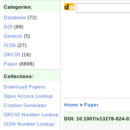
Categories:
Database
(72)
DOI
(89)
General
(5)
ISSN
(27)
ORCID
(16)
Paper
(8898)
Collections:
Download Papers
Open Access Lookup
Home
>
Paper
Citation Generator
ORCID Number Lookup
DOI: 10.1007/s13278-024-0
ISSN Number Lookup