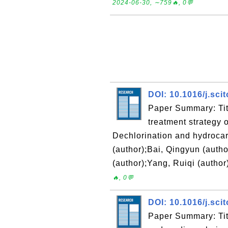
2024-06-30, ∼759🔥, 0💬
DOI: 10.1016/j.sci
Paper Summary: Titl
treatment strategy o
Dechlorination and hydrocar
(author);Bai, Qingyun (autho
(author);Yang, Ruiqi (author
🔥, 0💬
DOI: 10.1016/j.sci
Paper Summary: Titl