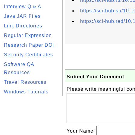
https://sci-hub.ru/10
Interview Q & A
https://sci-hub.su/10
Java JAR Files
https://sci-hub.red/1
Link Directories
Regular Expression
Research Paper DOI
Security Certificates
Software QA
Resources
Submit Your Comment:
Travel Resources
Please write meaningful c
Windows Tutorials
Your Name: