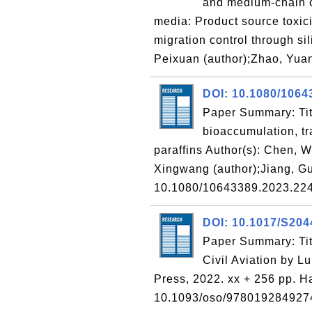
and medium-chain ch
media: Product source toxici
migration control through si
Peixuan (author);Zhao, Yuan
DOI: 10.1080/1064
Paper Summary: Titl
bioaccumulation, t
paraffins Author(s): Chen, W
Xingwang (author);Jiang, Gu
10.1080/10643389.2023.2
DOI: 10.1017/S20
Paper Summary: Titl
Civil Aviation by L
Press, 2022. xx + 256 pp. H
10.1093/oso/9780192849274