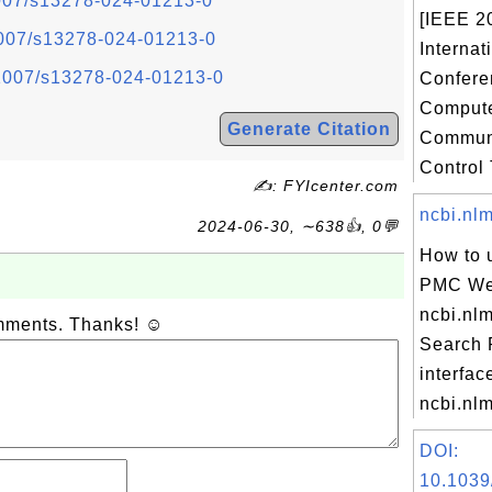
.1007/s13278-024-01213-0
[IEEE 2
.1007/s13278-024-01213-0
Internat
0.1007/s13278-024-01213-0
Confere
Compute
Generate Citation
Communi
Control T
✍: FYIcenter.com
ncbi.nlm
2024-06-30, ∼638👍, 0💬
How to 
PMC Web
ncbi.nl
omments. Thanks! ☺
Search
interfac
ncbi.nlm
DOI:
10.1039