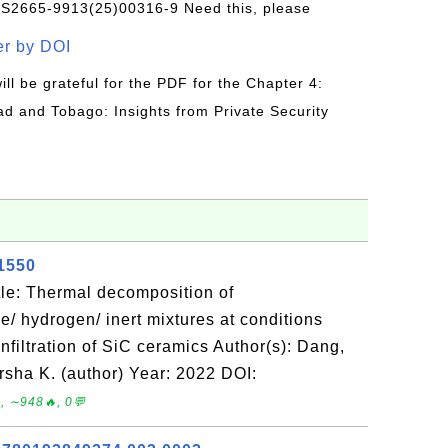
/S2665-9913(25)00316-9 Need this, please
r by DOI
will be grateful for the PDF for the Chapter 4:
ad and Tobago: Insights from Private Security
21550
le: Thermal decomposition of
ne/ hydrogen/ inert mixtures at conditions
infiltration of SiC ceramics Author(s): Dang,
rsha K. (author) Year: 2022 DOI:
, ∼948🔥, 0💬