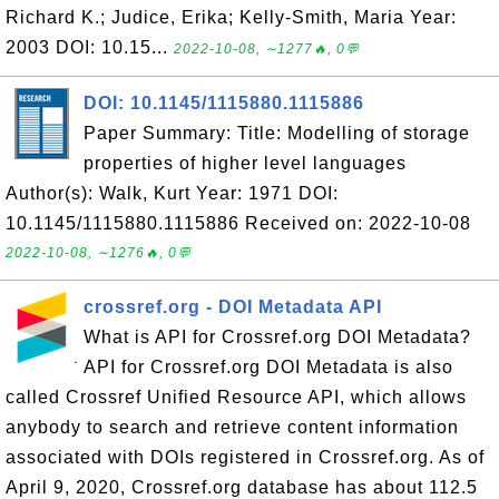
Richard K.; Judice, Erika; Kelly-Smith, Maria Year:
2003 DOI: 10.15...
2022-10-08, ∼1277🔥, 0💬
DOI: 10.1145/1115880.1115886
Paper Summary: Title: Modelling of storage
properties of higher level languages
Author(s): Walk, Kurt Year: 1971 DOI:
10.1145/1115880.1115886 Received on: 2022-10-08
2022-10-08, ∼1276🔥, 0💬
crossref.org - DOI Metadata API
What is API for Crossref.org DOI Metadata?
API for Crossref.org DOI Metadata is also
called Crossref Unified Resource API, which allows
anybody to search and retrieve content information
associated with DOIs registered in Crossref.org. As of
April 9, 2020, Crossref.org database has about 112.5