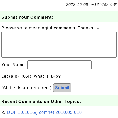
2022-10-08, ∼1276👍, 0💬
Submit Your Comment:
Please write meaningful comments. Thanks! ☺
Your Name:
Let (a,b)=(6,4), what is a−b?
(All fields are required.)
Submit
Recent Comments on Other Topics:
@
DOI: 10.1016/j.comnet.2010.05.010