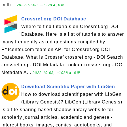
milli...
2022-10-08, ∼1228🔥, 0💬
Crossref.org DOI Database
Where to find tutorials on Crossref.org DOI
Database. Here is a list of tutorials to answer
many frequently asked questions compiled by
FYIcenter.com team on API for Crossref.org DOI
Database. What Is Crossref crossref.org - DOI Search
crossref.org - DOI Metadata Lookup crossref.org - DOI
Metadata A...
2022-10-08, ∼1088🔥, 0💬
Download Scientific Paper with LibGen
How to download scientif paper with LibGen
(Library Genesis)? LibGen (Library Genesis)
is a file-sharing based shadow library website for
scholarly journal articles, academic and general-
interest books, images, comics, audiobooks, and