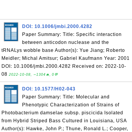
DOI: 10.1006/jmbi.2000.4282
Paper Summary: Title: Specific interaction
between anticodon nuclease and the
tRNALys wobble base Author(s): Yue Jiang; Roberto
Meidler; Michal Amitsur; Gabriel Kaufmann Year: 2001
DOI: 10.1006/jmbi.2000.4282 Received on: 2022-10-
08
2022-10-08, ∼1304🔥, 0💬
DOI: 10.1577/H02-043
Paper Summary: Title: Molecular and
Phenotypic Characterization of Strains of
Photobacterium damselae subsp. piscicida Isolated
from Hybrid Striped Bass Cultured in Louisiana, USA
Author(s): Hawke, John P.; Thune, Ronald L.; Cooper,