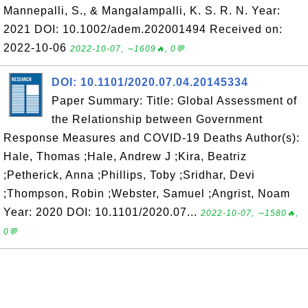
Mannepalli, S., & Mangalampalli, K. S. R. N. Year:
2021 DOI: 10.1002/adem.202001494 Received on:
2022-10-06
2022-10-07, ∼1609🔥, 0💬
DOI: 10.1101/2020.07.04.20145334
Paper Summary: Title: Global Assessment of
the Relationship between Government
Response Measures and COVID-19 Deaths Author(s):
Hale, Thomas ;Hale, Andrew J ;Kira, Beatriz
;Petherick, Anna ;Phillips, Toby ;Sridhar, Devi
;Thompson, Robin ;Webster, Samuel ;Angrist, Noam
Year: 2020 DOI: 10.1101/2020.07...
2022-10-07, ∼1580🔥,
0💬