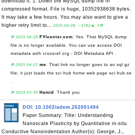
download it. 1. Down the MySQL dump file in
compressed format. File is huge, 10352938638 bytes.
It may take a few hours. You may also want to give a
higher retry limit to...
2025-04-28, ∼3782🔥, 3💬
FYIcenter.com
: Yes. That MySQL dump
💬 2025-04-28
file is no longer available. You can use access DOI
metadata with crossref.org - DOI Metadata API .
me
: That link no longer goes to an sql.gz
💬 2025-04-22
file; it just loads the sci-hub home web page sci-hub.se
.
Hamid
: Thank you
💬 2024-03-30
DOI: 10.1002/adem.202001494
Paper Summary: Title: Understanding
Nanoscale Plasticity by Quantitative in‐situ
Conductive Nanoindentation Author(s): George, J.,