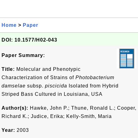
Home
>
Paper
DOI: 10.1577/H02-043
Paper Summary:
Title:
Molecular and Phenotypic
Characterization of Strains of
Photobacterium
damselae
subsp.
piscicida
Isolated from Hybrid
Striped Bass Cultured in Louisiana, USA
Author(s):
Hawke, John P.; Thune, Ronald L.; Cooper,
Richard K.; Judice, Erika; Kelly-Smith, Maria
Year:
2003