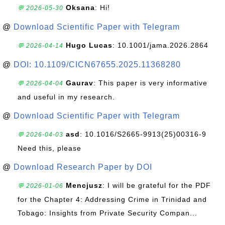
Oksana
: Hi!
💬 2026-05-30
@
Download Scientific Paper with Telegram
Hugo Lucas
: 10.1001/jama.2026.2864
💬 2026-04-14
@
DOI: 10.1109/CICN67655.2025.11368280
Gaurav
: This paper is very informative
💬 2026-04-04
and useful in my research.
@
Download Scientific Paper with Telegram
asd
: 10.1016/S2665-9913(25)00316-9
💬 2026-04-03
Need this, please
@
Download Research Paper by DOI
Mencjusz
: I will be grateful for the PDF
💬 2026-01-06
for the Chapter 4: Addressing Crime in Trinidad and
Tobago: Insights from Private Security Compan...