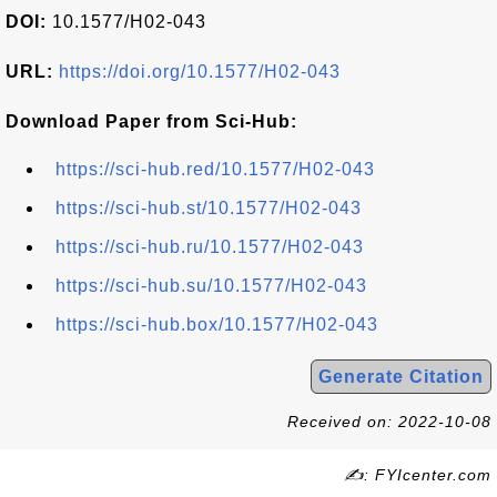
DOI:
10.1577/H02-043
URL:
https://doi.org/10.1577/H02-043
Download Paper from Sci-Hub:
https://sci-hub.red/10.1577/H02-043
https://sci-hub.st/10.1577/H02-043
https://sci-hub.ru/10.1577/H02-043
https://sci-hub.su/10.1577/H02-043
https://sci-hub.box/10.1577/H02-043
Generate Citation
Received on: 2022-10-08
✍: FYIcenter.com