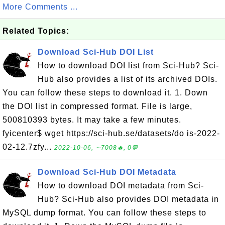
More Comments ...
Related Topics:
Download Sci-Hub DOI List
How to download DOI list from Sci-Hub? Sci-
Hub also provides a list of its archived DOIs.
You can follow these steps to download it. 1. Down
the DOI list in compressed format. File is large,
500810393 bytes. It may take a few minutes.
fyicenter$ wget https://sci-hub.se/datasets/do is-2022-
02-12.7zfy...
2022-10-06, ∼7008🔥, 0💬
Download Sci-Hub DOI Metadata
How to download DOI metadata from Sci-
Hub? Sci-Hub also provides DOI metadata in
MySQL dump format. You can follow these steps to