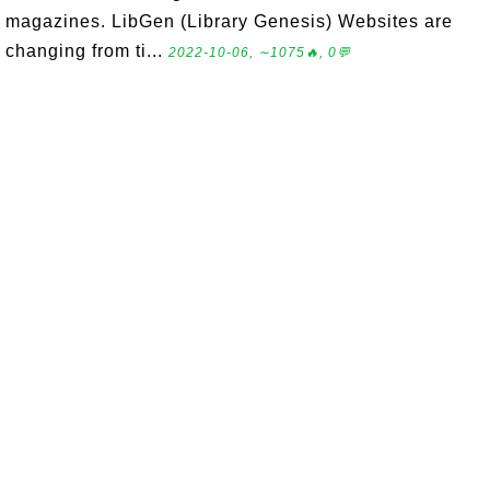
magazines. LibGen (Library Genesis) Websites are
changing from ti...
2022-10-06, ∼1075🔥, 0💬