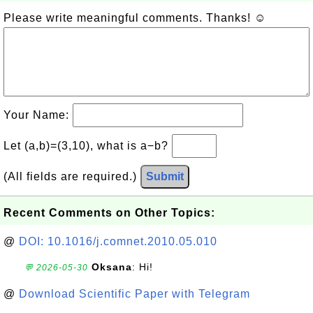
Please write meaningful comments. Thanks! ☺
Your Name:
Let (a,b)=(3,10), what is a−b?
(All fields are required.)
Submit
Recent Comments on Other Topics:
@
DOI: 10.1016/j.comnet.2010.05.010
Oksana
: Hi!
💬 2026-05-30
@
Download Scientific Paper with Telegram