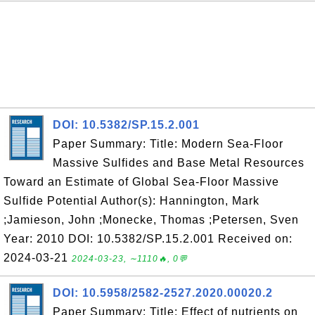
DOI: 10.5382/SP.15.2.001
Paper Summary: Title: Modern Sea-Floor
Massive Sulfides and Base Metal Resources
Toward an Estimate of Global Sea-Floor Massive
Sulfide Potential Author(s): Hannington, Mark
;Jamieson, John ;Monecke, Thomas ;Petersen, Sven
Year: 2010 DOI: 10.5382/SP.15.2.001 Received on:
2024-03-21
2024-03-23, ∼1110🔥, 0💬
DOI: 10.5958/2582-2527.2020.00020.2
Paper Summary: Title: Effect of nutrients on