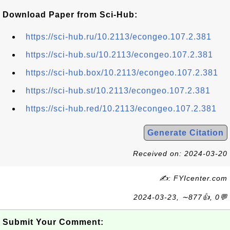
Download Paper from Sci-Hub:
https://sci-hub.ru/10.2113/econgeo.107.2.381
https://sci-hub.su/10.2113/econgeo.107.2.381
https://sci-hub.box/10.2113/econgeo.107.2.381
https://sci-hub.st/10.2113/econgeo.107.2.381
https://sci-hub.red/10.2113/econgeo.107.2.381
Generate Citation
Received on: 2024-03-20
✍: FYIcenter.com
2024-03-23, ∼877👍, 0💬
Submit Your Comment: