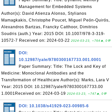
Management for Embedded Systems
Author(s): David Atienza Alonso, Stylianos
Mamagkakis, Christophe Poucet, Miguel Peón-Quirós,
Alexandros Bartzas, Francky Catthoor, Dimitrios
Soudris (auth.) Year: 2015 DOI: 10.1007/978-3-319-
10572-7 Received on: 2024-03-22
2024-03-23, ∼764🔥, 0💬
DOI:
10.12987/yale/9780300167733.001.0001
Paper Summary: Title: The Lock and Key of
Medicine: Monoclonal Antibodies and the
Transformation of Healthcare Author(s): Marks, Lara V
Year: 2015 DOI: 10.12987/yale/9780300167733.00
1.0001Received on: 2024-03-19
2024-03-23, ∼747🔥, 0💬
DOI: 10.1038/s41929-023-00985-6