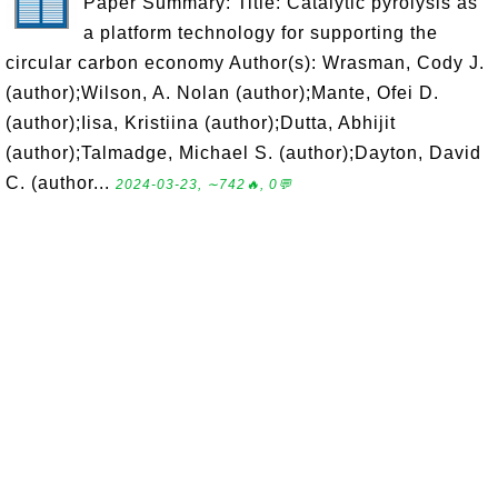
Paper Summary: Title: Catalytic pyrolysis as
a platform technology for supporting the
circular carbon economy Author(s): Wrasman, Cody J.
(author);Wilson, A. Nolan (author);Mante, Ofei D.
(author);Iisa, Kristiina (author);Dutta, Abhijit
(author);Talmadge, Michael S. (author);Dayton, David
C. (author...
2024-03-23, ∼742🔥, 0💬