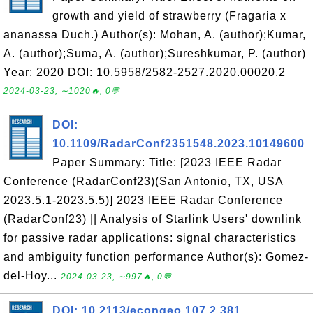
growth and yield of strawberry (Fragaria x
ananassa Duch.) Author(s): Mohan, A. (author);Kumar,
A. (author);Suma, A. (author);Sureshkumar, P. (author)
Year: 2020 DOI: 10.5958/2582-2527.2020.00020.2
2024-03-23, ∼1020🔥, 0💬
DOI:
10.1109/RadarConf2351548.2023.10149600
Paper Summary: Title: [2023 IEEE Radar
Conference (RadarConf23)(San Antonio, TX, USA
2023.5.1-2023.5.5)] 2023 IEEE Radar Conference
(RadarConf23) || Analysis of Starlink Users' downlink
for passive radar applications: signal characteristics
and ambiguity function performance Author(s): Gomez-
del-Hoy...
2024-03-23, ∼997🔥, 0💬
DOI: 10.2113/econgeo.107.2.381