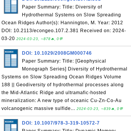
Paper Summary: Title: Diversity of
Hydrothermal Systems on Slow Spreading
Ocean Ridges Author(s): Hannington, M. Year: 2012
DOI: 10.2113/econgeo.107.2.381 Received on: 2024-
03-20
2024-03-23, ∼878🔥, 0💬
DOI: 10.1029/2008GM000746
Paper Summary: Title: [Geophysical
Monograph Series] Diversity of Hydrothermal
Systems on Slow Spreading Ocean Ridges Volume
188 || Geodiversity of hydrothermal processes along
the Mid-Atlantic Ridge and ultramafic-hosted
mineralization: A new type of oceanic Cu-Zn-Co-Au
volcanogenic massive sulfide...
2024-03-23, ∼839🔥, 0💬
DOI: 10.1007/978-3-319-10572-7
Paper Summary: Title: Dynamic Memory