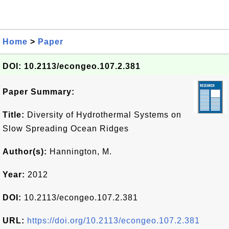
Home
>
Paper
DOI: 10.2113/econgeo.107.2.381
Paper Summary:
Title:
Diversity of Hydrothermal Systems on
Slow Spreading Ocean Ridges
Author(s):
Hannington, M.
Year:
2012
DOI:
10.2113/econgeo.107.2.381
URL:
https://doi.org/10.2113/econgeo.107.2.381