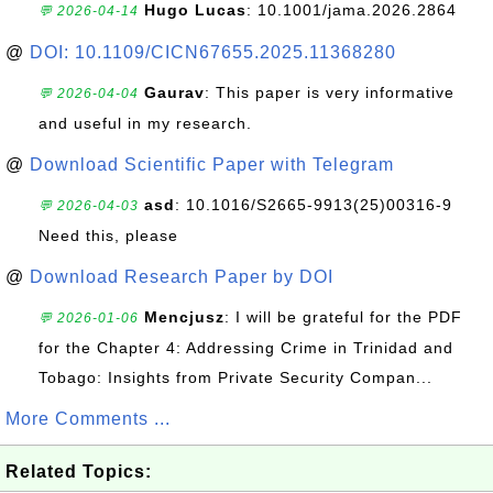
Hugo Lucas
: 10.1001/jama.2026.2864
💬 2026-04-14
@
DOI: 10.1109/CICN67655.2025.11368280
Gaurav
: This paper is very informative
💬 2026-04-04
and useful in my research.
@
Download Scientific Paper with Telegram
asd
: 10.1016/S2665-9913(25)00316-9
💬 2026-04-03
Need this, please
@
Download Research Paper by DOI
Mencjusz
: I will be grateful for the PDF
💬 2026-01-06
for the Chapter 4: Addressing Crime in Trinidad and
Tobago: Insights from Private Security Compan...
More Comments ...
Related Topics: