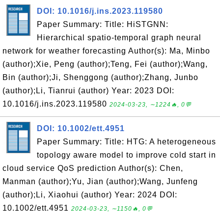
DOI: 10.1016/j.ins.2023.119580
Paper Summary: Title: HiSTGNN:
Hierarchical spatio-temporal graph neural
network for weather forecasting Author(s): Ma, Minbo
(author);Xie, Peng (author);Teng, Fei (author);Wang,
Bin (author);Ji, Shenggong (author);Zhang, Junbo
(author);Li, Tianrui (author) Year: 2023 DOI:
10.1016/j.ins.2023.119580
2024-03-23, ∼1224🔥, 0💬
DOI: 10.1002/ett.4951
Paper Summary: Title: HTG: A heterogeneous
topology aware model to improve cold start in
cloud service QoS prediction Author(s): Chen,
Manman (author);Yu, Jian (author);Wang, Junfeng
(author);Li, Xiaohui (author) Year: 2024 DOI:
10.1002/ett.4951
2024-03-23, ∼1150🔥, 0💬