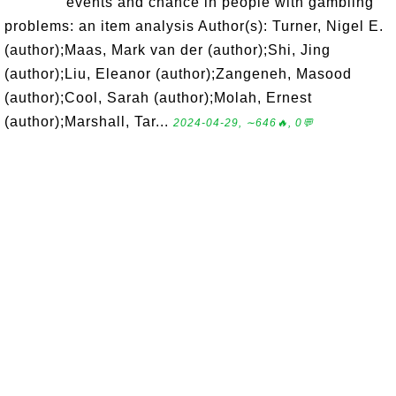
events and chance in people with gambling
problems: an item analysis Author(s): Turner, Nigel E.
(author);Maas, Mark van der (author);Shi, Jing
(author);Liu, Eleanor (author);Zangeneh, Masood
(author);Cool, Sarah (author);Molah, Ernest
(author);Marshall, Tar...
2024-04-29, ∼646🔥, 0💬