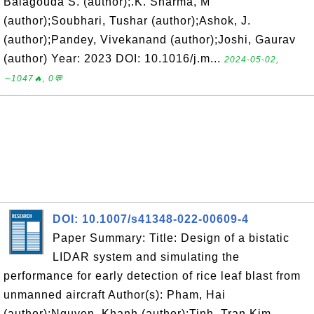
Balagouda S. (author);.K. Sharma, M
(author);Soubhari, Tushar (author);Ashok, J.
(author);Pandey, Vivekanand (author);Joshi, Gaurav
(author) Year: 2023 DOI: 10.1016/j.m...
2024-05-02,
∼1047🔥, 0💬
DOI: 10.1007/s41348-022-00609-4
Paper Summary: Title: Design of a bistatic
LIDAR system and simulating the
performance for early detection of rice leaf blast from
unmanned aircraft Author(s): Pham, Hai
(author);Nguyen, Khanh (author);Tinh, Tran Kim