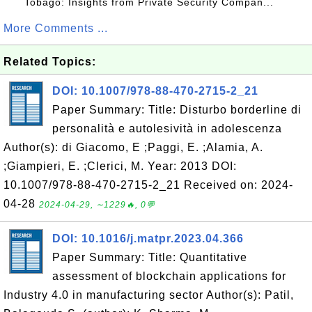
Tobago: Insights from Private Security Compan...
More Comments ...
Related Topics:
DOI: 10.1007/978-88-470-2715-2_21
Paper Summary: Title: Disturbo borderline di
personalità e autolesività in adolescenza
Author(s): di Giacomo, E ;Paggi, E. ;Alamia, A.
;Giampieri, E. ;Clerici, M. Year: 2013 DOI:
10.1007/978-88-470-2715-2_21 Received on: 2024-
04-28
2024-04-29, ∼1229🔥, 0💬
DOI: 10.1016/j.matpr.2023.04.366
Paper Summary: Title: Quantitative
assessment of blockchain applications for
Industry 4.0 in manufacturing sector Author(s): Patil,