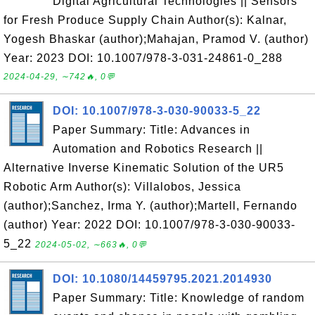
Digital Agricultural Technologies || Sensors
for Fresh Produce Supply Chain Author(s): Kalnar,
Yogesh Bhaskar (author);Mahajan, Pramod V. (author)
Year: 2023 DOI: 10.1007/978-3-031-24861-0_288
2024-04-29, ∼742🔥, 0💬
DOI: 10.1007/978-3-030-90033-5_22
Paper Summary: Title: Advances in
Automation and Robotics Research ||
Alternative Inverse Kinematic Solution of the UR5
Robotic Arm Author(s): Villalobos, Jessica
(author);Sanchez, Irma Y. (author);Martell, Fernando
(author) Year: 2022 DOI: 10.1007/978-3-030-90033-
5_22
2024-05-02, ∼663🔥, 0💬
DOI: 10.1080/14459795.2021.2014930
Paper Summary: Title: Knowledge of random