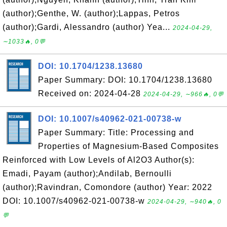
(author);Genthe, W. (author);Lappas, Petros
(author);Gardi, Alessandro (author) Yea...
2024-04-29,
∼1033🔥, 0💬
DOI: 10.1704/1238.13680
Paper Summary: DOI: 10.1704/1238.13680
Received on: 2024-04-28
2024-04-29, ∼966🔥, 0💬
DOI: 10.1007/s40962-021-00738-w
Paper Summary: Title: Processing and
Properties of Magnesium-Based Composites
Reinforced with Low Levels of Al2O3 Author(s):
Emadi, Payam (author);Andilab, Bernoulli
(author);Ravindran, Comondore (author) Year: 2022
DOI: 10.1007/s40962-021-00738-w
2024-04-29, ∼940🔥, 0
💬