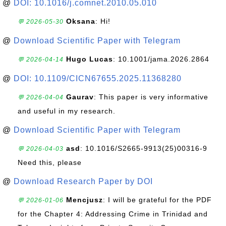
@
DOI: 10.1016/j.comnet.2010.05.010
Oksana
: Hi!
💬 2026-05-30
@
Download Scientific Paper with Telegram
Hugo Lucas
: 10.1001/jama.2026.2864
💬 2026-04-14
@
DOI: 10.1109/CICN67655.2025.11368280
Gaurav
: This paper is very informative
💬 2026-04-04
and useful in my research.
@
Download Scientific Paper with Telegram
asd
: 10.1016/S2665-9913(25)00316-9
💬 2026-04-03
Need this, please
@
Download Research Paper by DOI
Mencjusz
: I will be grateful for the PDF
💬 2026-01-06
for the Chapter 4: Addressing Crime in Trinidad and