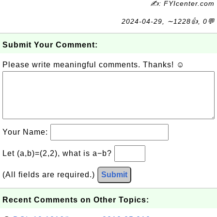
✍: FYIcenter.com
2024-04-29, ∼1228👍, 0💬
Submit Your Comment:
Please write meaningful comments. Thanks! ☺
Your Name:
Let (a,b)=(2,2), what is a−b?
(All fields are required.)
Submit
Recent Comments on Other Topics: