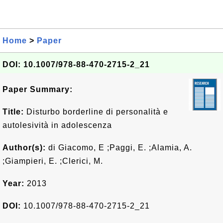
Home
>
Paper
DOI: 10.1007/978-88-470-2715-2_21
Paper Summary:
Title:
Disturbo borderline di personalità e
autolesività in adolescenza
Author(s):
di Giacomo, E ;Paggi, E. ;Alamia, A.
;Giampieri, E. ;Clerici, M.
Year:
2013
DOI:
10.1007/978-88-470-2715-2_21