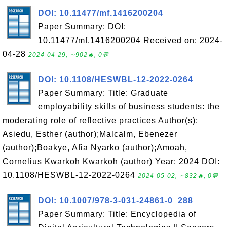
DOI: 10.11477/mf.1416200204
Paper Summary: DOI:
10.11477/mf.1416200204 Received on: 2024-
04-28
2024-04-29, ∼902🔥, 0💬
DOI: 10.1108/HESWBL-12-2022-0264
Paper Summary: Title: Graduate
employability skills of business students: the
moderating role of reflective practices Author(s):
Asiedu, Esther (author);Malcalm, Ebenezer
(author);Boakye, Afia Nyarko (author);Amoah,
Cornelius Kwarkoh Kwarkoh (author) Year: 2024 DOI:
10.1108/HESWBL-12-2022-0264
2024-05-02, ∼832🔥, 0💬
DOI: 10.1007/978-3-031-24861-0_288
Paper Summary: Title: Encyclopedia of