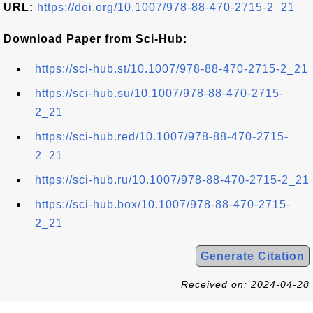
URL:
https://doi.org/10.1007/978-88-470-2715-2_21
Download Paper from Sci-Hub:
https://sci-hub.st/10.1007/978-88-470-2715-2_21
https://sci-hub.su/10.1007/978-88-470-2715-
2_21
https://sci-hub.red/10.1007/978-88-470-2715-
2_21
https://sci-hub.ru/10.1007/978-88-470-2715-2_21
https://sci-hub.box/10.1007/978-88-470-2715-
2_21
Generate Citation
Received on: 2024-04-28