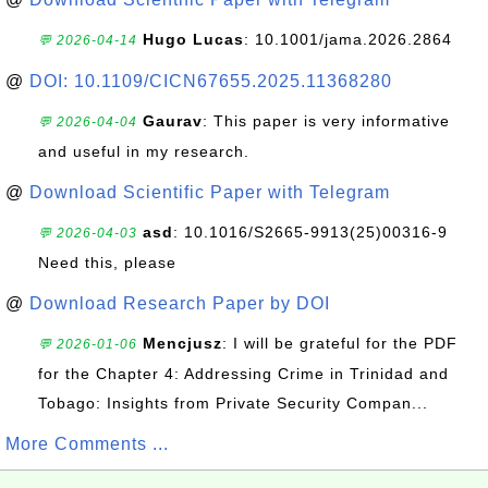
Hugo Lucas
: 10.1001/jama.2026.2864
💬 2026-04-14
@
DOI: 10.1109/CICN67655.2025.11368280
Gaurav
: This paper is very informative
💬 2026-04-04
and useful in my research.
@
Download Scientific Paper with Telegram
asd
: 10.1016/S2665-9913(25)00316-9
💬 2026-04-03
Need this, please
@
Download Research Paper by DOI
Mencjusz
: I will be grateful for the PDF
💬 2026-01-06
for the Chapter 4: Addressing Crime in Trinidad and
Tobago: Insights from Private Security Compan...
More Comments ...