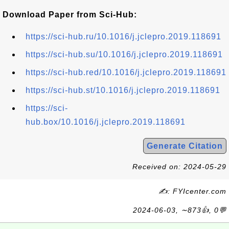
Download Paper from Sci-Hub:
https://sci-hub.ru/10.1016/j.jclepro.2019.118691
https://sci-hub.su/10.1016/j.jclepro.2019.118691
https://sci-hub.red/10.1016/j.jclepro.2019.118691
https://sci-hub.st/10.1016/j.jclepro.2019.118691
https://sci-
hub.box/10.1016/j.jclepro.2019.118691
Generate Citation
Received on: 2024-05-29
✍: FYIcenter.com
2024-06-03, ∼873👍, 0💬