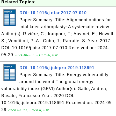
Related Topics:
DOI: 10.1016/j.otsr.2017.07.010
Paper Summary: Title: Alignment options for
total knee arthroplasty: A systematic review
Author(s): Rivière, C.; Iranpour, F.; Auvinet, E.; Howell,
S.; Vendittoli, P.-A.; Cobb, J.; Parratte, S. Year: 2017
DOI: 10.1016/j.otsr.2017.07.010 Received on: 2024-
05-29
2024-06-03, ∼1035🔥, 0💬
DOI: 10.1016/j.jclepro.2019.118691
Paper Summary: Title: Energy vulnerability
around the world:The global energy
vulnerability index (GEVI) Author(s): Gatto, Andrea;
Busato, Francesco Year: 2020 DOI:
10.1016/j.jclepro.2019.118691 Received on: 2024-05-
29
2024-06-03, ∼874🔥, 0💬