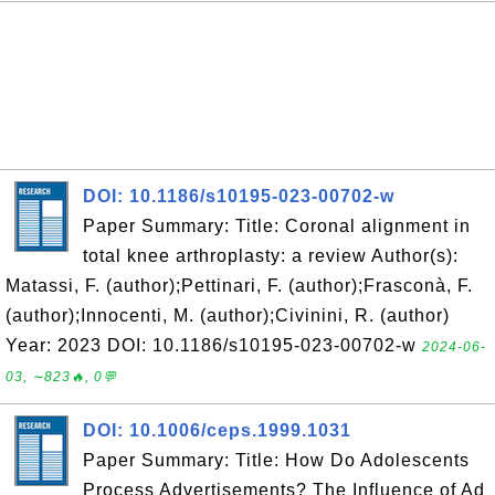
DOI: 10.1186/s10195-023-00702-w
Paper Summary: Title: Coronal alignment in
total knee arthroplasty: a review Author(s):
Matassi, F. (author);Pettinari, F. (author);Frasconà, F.
(author);Innocenti, M. (author);Civinini, R. (author)
Year: 2023 DOI: 10.1186/s10195-023-00702-w
2024-06-
03, ∼823🔥, 0💬
DOI: 10.1006/ceps.1999.1031
Paper Summary: Title: How Do Adolescents
Process Advertisements? The Influence of Ad