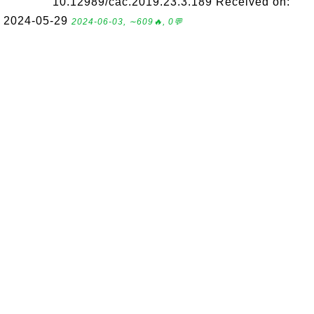
10.12989/cac.2019.23.3.189 Received on:
2024-05-29
2024-06-03, ∼609🔥, 0💬