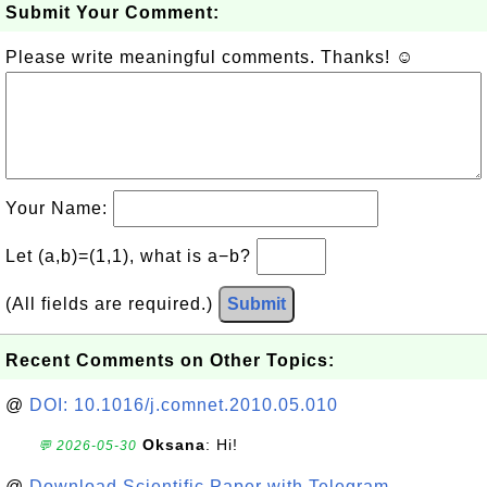
Submit Your Comment:
Please write meaningful comments. Thanks! ☺
Your Name:
Let (a,b)=(1,1), what is a−b?
(All fields are required.)
Submit
Recent Comments on Other Topics:
@
DOI: 10.1016/j.comnet.2010.05.010
Oksana
: Hi!
💬 2026-05-30
@
Download Scientific Paper with Telegram