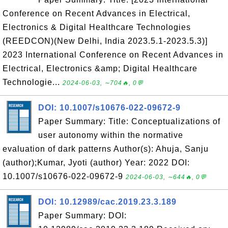
Conference on Recent Advances in Electrical,
Electronics & Digital Healthcare Technologies
(REEDCON)(New Delhi, India 2023.5.1-2023.5.3)]
2023 International Conference on Recent Advances in
Electrical, Electronics &amp; Digital Healthcare
Technologie...
2024-06-03, ∼704🔥, 0💬
DOI: 10.1007/s10676-022-09672-9
Paper Summary: Title: Conceptualizations of
user autonomy within the normative
evaluation of dark patterns Author(s): Ahuja, Sanju
(author);Kumar, Jyoti (author) Year: 2022 DOI:
10.1007/s10676-022-09672-9
2024-06-03, ∼644🔥, 0💬
DOI: 10.12989/cac.2019.23.3.189
Paper Summary: DOI: