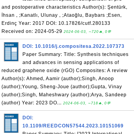
and postoperative characteristics Author(s): Şentürk,
İhsan , ;Kanatlı, Ulunay , ;Ataoğlu, Baybars ;Esen,
Erdinç Year: 2017 DOI: 10.17826/cutf.280133
Received on: 2024-05-29
2024-06-03, ∼720🔥, 0💬
DOI: 10.1016/j.compositesa.2022.107373
Paper Summary: Title: Synthesis techniques
and advances in sensing applications of
reduced graphene oxide (rGO) Composites: A review
Author(s): Ahmed, Aamir (author);Singh, Anoop
(author);Young, Sheng-Joue (author);Gupta, Vinay
(author);Singh, Maheshwary (author);Arya, Sandeep
(author) Year: 2023 DO...
2024-06-03, ∼718🔥, 0💬
DOI:
10.1109/REEDCON57544.2023.10151069
Paper Summary: Title: [2023 International