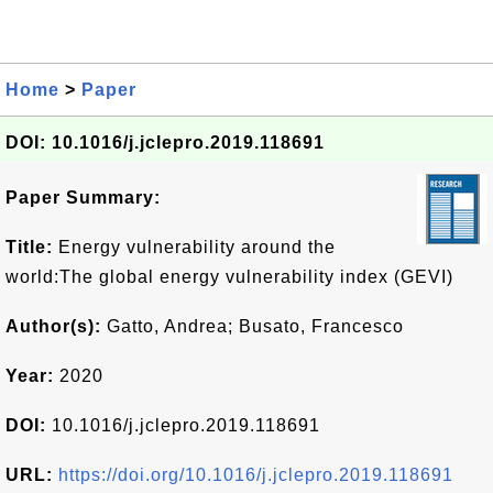
Home
>
Paper
DOI: 10.1016/j.jclepro.2019.118691
Paper Summary:
Title:
Energy vulnerability around the
world:The global energy vulnerability index (GEVI)
Author(s):
Gatto, Andrea; Busato, Francesco
Year:
2020
DOI:
10.1016/j.jclepro.2019.118691
URL:
https://doi.org/10.1016/j.jclepro.2019.118691