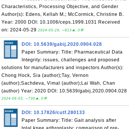
Characteristics, Processing Objective, and Gender
Author(s): Edens, Kellah M.; McCormick, Christine B.
Year: 2000 DOI: 10.1006/ceps.1999.1031 Received
on: 2024-05-29
2024-05-29, ∼813🔥, 0💬
DOI: 10.5639/gabij.2020.0904.028
Paper Summary: Title: Pharmaceutical Data
Integrity: issues, challenges and proposed
solutions for manufacturers and inspectors Author(s):
Chong Hock, Sia (author);Tay, Vernon
(author);Sachdeva, Vimal (author);Lai Wah, Chan
(author) Year: 2020 DOI: 10.5639/gabij.2020.0904.028
2024-06-03, ∼730🔥, 0💬
DOI: 10.17826/cutf.280133
Paper Summary: Title: Gait analysis after
total knee arthroplasty: comparison of pre-